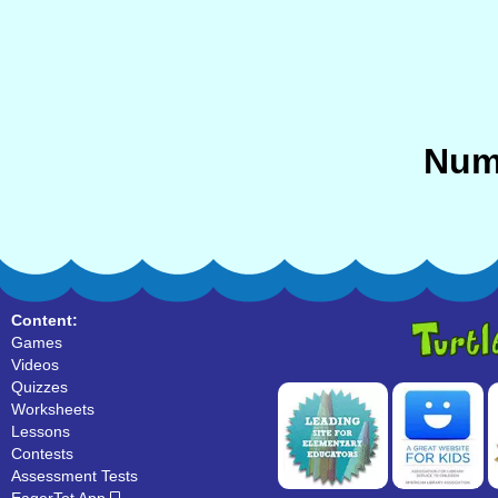
Num
Content:
Games
Videos
Quizzes
Worksheets
Lessons
Contests
Assessment Tests