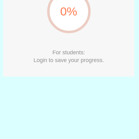
0%
For students:
Login to save your progress.