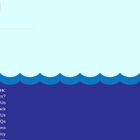
es:
um?
 Us
ack
 Us
AQs
ons
icy