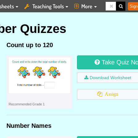
sheets
Teaching Tools
More
Sign
er Quizzes
Count up to 120
Take Quiz N
Download Worksheet
Assign
Recommended Grade 1
Number Names