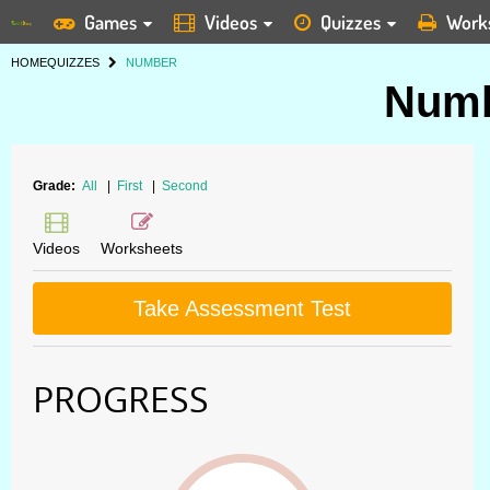
Games
Videos
Quizzes
Work
HOME
QUIZZES
NUMBER
Numb
Grade:
All
|
First
|
Second
Videos
Worksheets
Take Assessment Test
PROGRESS