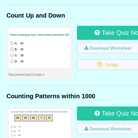
Count Up and Down
Take Quiz N
Download Worksheet
Assign
Recommended Grade 1
Counting Patterns within 1000
Take Quiz N
Download Worksheet