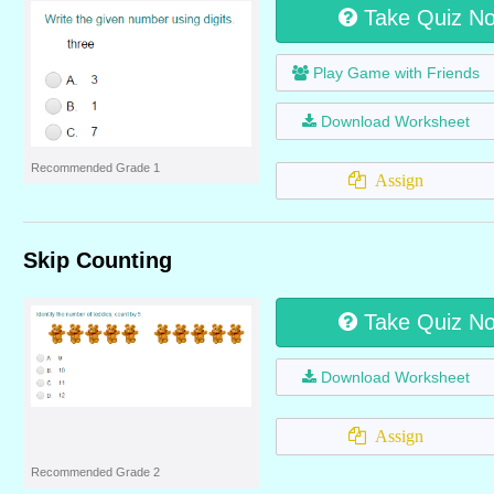
Take Quiz N
Play Game with Friends
Download Worksheet
Recommended Grade 1
Assign
Skip Counting
Take Quiz N
Download Worksheet
Assign
Recommended Grade 2