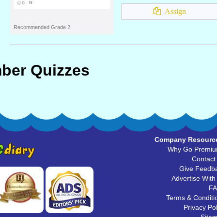
Assign
Recommended Grade 2
ber Quizzes
Company Resourc
Why Go Premi
Contact
Give Feedb
Advertise With
F
Terms & Conditi
Privacy Pol