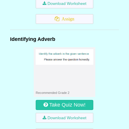
Download Worksheet
Assign
Identifying Adverb
Recommended Grade 2
Take Quiz Now!
Download Worksheet