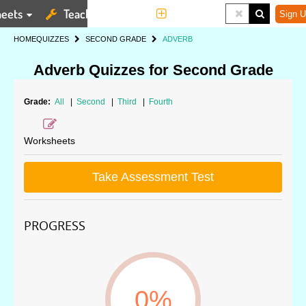
eets
Teaching Tools
More
Sign U
HOME
QUIZZES
SECOND GRADE
ADVERB
Adverb Quizzes for Second Grade
Grade:
All
|
Second
|
Third
|
Fourth
Worksheets
Take Assessment Test
PROGRESS
0%