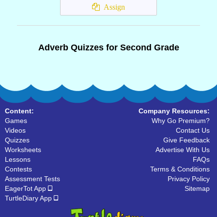
Assign
Adverb Quizzes for Second Grade
Content:
Company Resources:
Games
Why Go Premium?
Videos
Contact Us
Quizzes
Give Feedback
Worksheets
Advertise With Us
Lessons
FAQs
Contests
Terms & Conditions
Assessment Tests
Privacy Policy
EagerTot App
Sitemap
TurtleDiary App