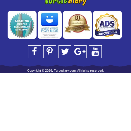
Copyright © 2026, Turtlediary.com. All rights reserved.