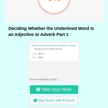
Deciding Whether the Underlined Word Is
an Adjective or Adverb Part 1
Recommended Grade 2
Take Quiz Now!
Play Game with Friends