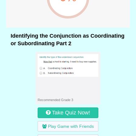
Identifying the Conjunction as Coordinating
or Subordinating Part 2
Recommended Grade 3
Take Quiz Now!
Play Game with Friends