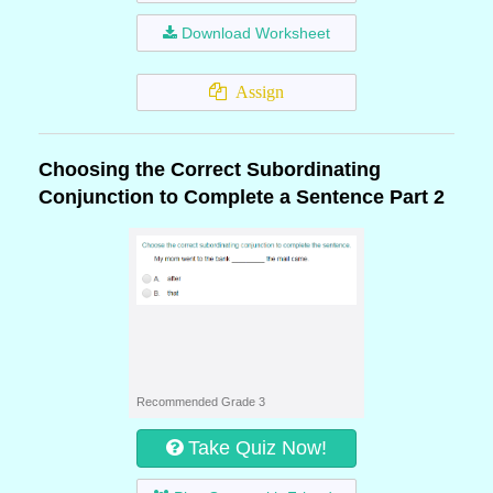
Download Worksheet
Assign
Choosing the Correct Subordinating
Conjunction to Complete a Sentence Part 2
Recommended Grade 3
Take Quiz Now!