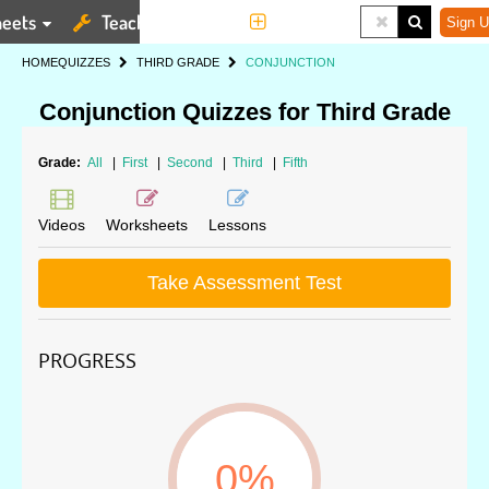
eets
Teaching Tools
More
Sign U
HOME
QUIZZES
THIRD GRADE
CONJUNCTION
Conjunction Quizzes for Third Grade
Grade:
All
|
First
|
Second
|
Third
|
Fifth
Videos
Worksheets
Lessons
Take Assessment Test
PROGRESS
0%