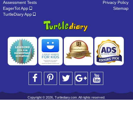
Assessment Tests
Privacy Policy
EagerTot App
Sitemap
TurtleDiary App
Copyright © 2026, Turtlediary.com. All rights reserved.