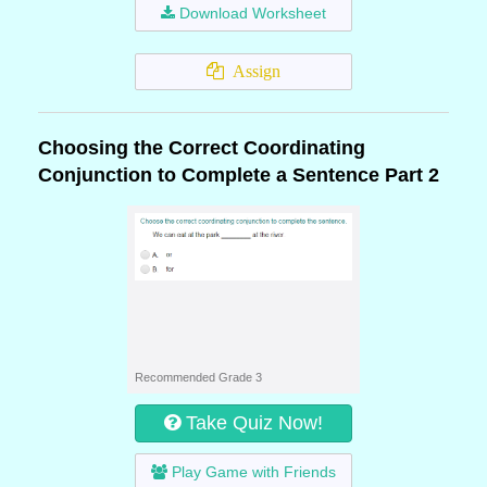
Download Worksheet
Assign
Choosing the Correct Coordinating
Conjunction to Complete a Sentence Part 2
Recommended Grade 3
Take Quiz Now!
Play Game with Friends