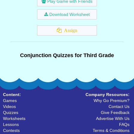
Play Game with Friends
Download Worksheet
Assign
Conjunction Quizzes for Third Grade
Content:
Company Resources:
Games
Why Go Premium?
Videos
Contact Us
Quizzes
Give Feedback
Worksheets
Advertise With Us
Lessons
FAQs
Contests
Terms & Conditions