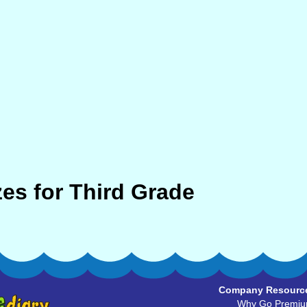
es for Third Grade
Company Resourc
Why Go Premi