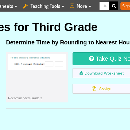
sheets
Teaching Tools
More
Sign
s for Third Grade
Determine Time by Rounding to Nearest Hou
Take Quiz N
Download Worksheet
Assign
Recommended Grade 3