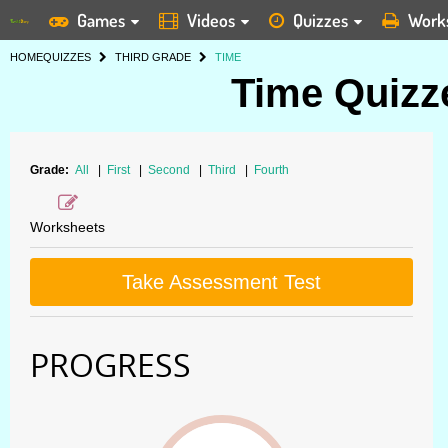
Games
Videos
Quizzes
Work
HOME
QUIZZES
THIRD GRADE
TIME
Time Quizze
Grade:
All
|
First
|
Second
|
Third
|
Fourth
Worksheets
Take Assessment Test
PROGRESS