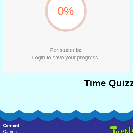
0%
For students:
Login to save your progress.
Time Quizz
Content:
Games