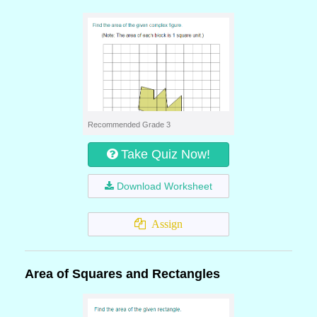
Recommended Grade 3
Take Quiz Now!
Download Worksheet
Assign
Area of Squares and Rectangles