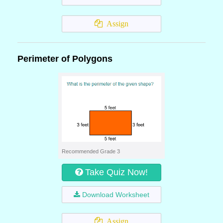
Assign
Perimeter of Polygons
Recommended Grade 3
Take Quiz Now!
Download Worksheet
Assign