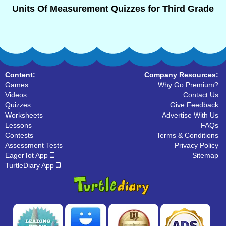
Units Of Measurement Quizzes for Third Grade
Content:
Company Resources:
Games
Why Go Premium?
Videos
Contact Us
Quizzes
Give Feedback
Worksheets
Advertise With Us
Lessons
FAQs
Contests
Terms & Conditions
Assessment Tests
Privacy Policy
EagerTot App
Sitemap
TurtleDiary App