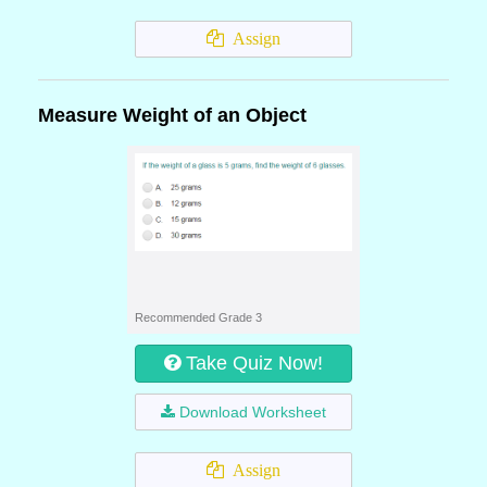
Assign
Measure Weight of an Object
Recommended Grade 3
Take Quiz Now!
Download Worksheet
Assign