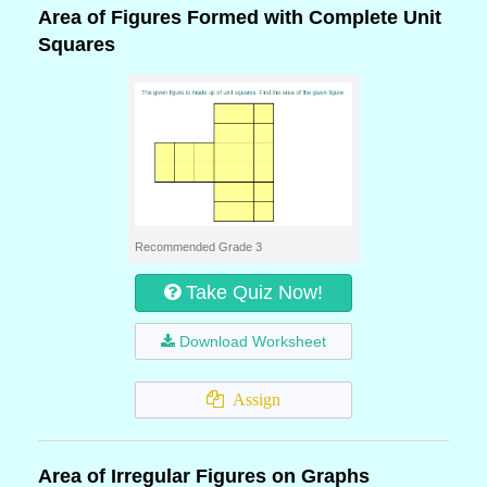
Area of Figures Formed with Complete Unit
Squares
Recommended Grade 3
Take Quiz Now!
Download Worksheet
Assign
Area of Irregular Figures on Graphs