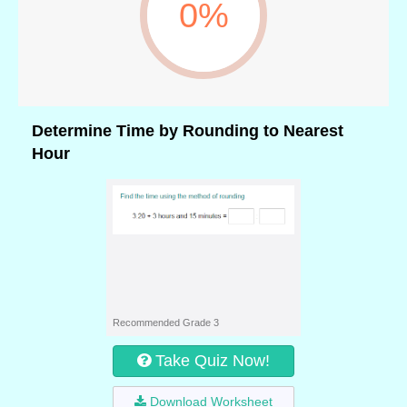
0%
Determine Time by Rounding to Nearest
Hour
Recommended Grade 3
Take Quiz Now!
Download Worksheet