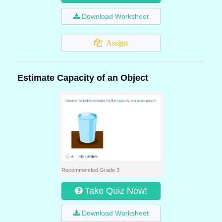
Download Worksheet
Assign
Estimate Capacity of an Object
Recommended Grade 3
Take Quiz Now!
Download Worksheet