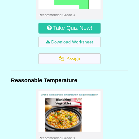
Recommended Grade 3
Take Quiz Now!
Download Worksheet
Assign
Reasonable Temperature
Recommended Grade 3