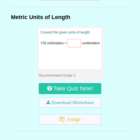
Metric Units of Length
Recommended Grade 3
Take Quiz Now!
Download Worksheet
Assign