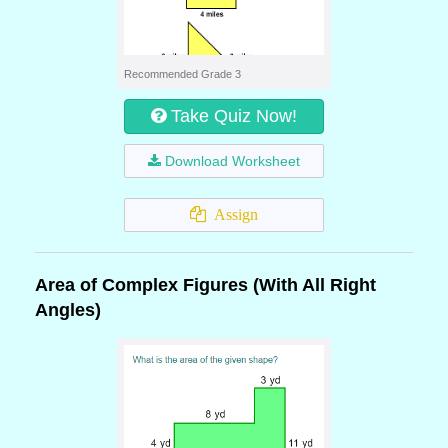
Recommended Grade 3
Take Quiz Now!
Download Worksheet
Assign
Area of Complex Figures (With All Right
Angles)