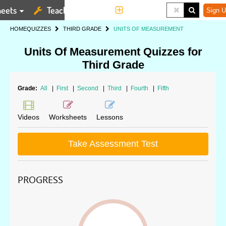
eets
Teaching Tools
More
Sign U
HOME
QUIZZES
THIRD GRADE
UNITS OF MEASUREMENT
Units Of Measurement Quizzes for
Third Grade
Grade:
All
|
First
|
Second
|
Third
|
Fourth
|
Fifth
Videos
Worksheets
Lessons
Take Assessment Test
PROGRESS