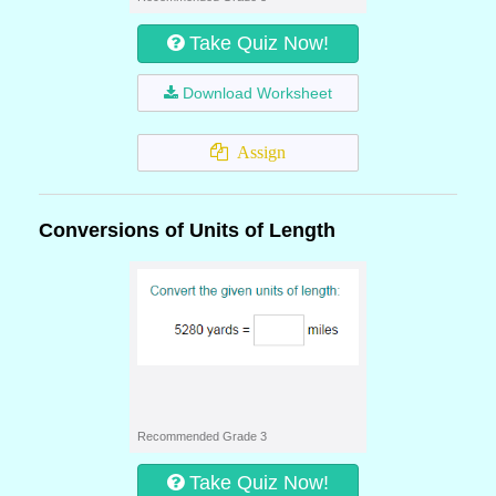
Take Quiz Now!
Download Worksheet
Assign
Conversions of Units of Length
Recommended Grade 3
Take Quiz Now!