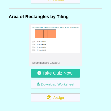
Area of Rectangles by Tiling
Recommended Grade 3
Take Quiz Now!
Download Worksheet
Assign