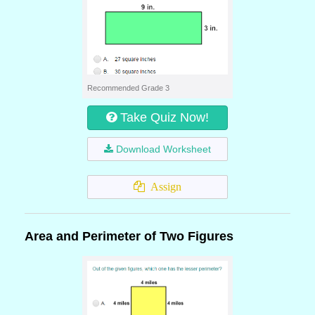
Recommended Grade 3
Take Quiz Now!
Download Worksheet
Assign
Area and Perimeter of Two Figures