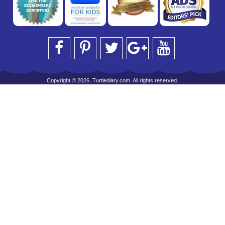
Copyright © 2026, Turtlediary.com. All rights reserved.