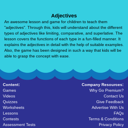
Adjectives
An awesome lesson and game for children to teach them
"adjectives". Through this, kids will understand about the different
types of adjectives like limiting, comparative, and superlative. The
lesson covers the functions of each type in a fun-filled manner. It
explains the adjectives in detail with the help of suitable examples.
Also, the game has been designed in such a way that kids will be
able to grasp the concept with ease.
Content:
Company Resources:
Games
Why Go Premium?
Videos
Contact Us
Quizzes
Give Feedback
Worksheets
Advertise With Us
Lessons
FAQs
Contests
Terms & Conditions
Assessment Tests
Privacy Policy