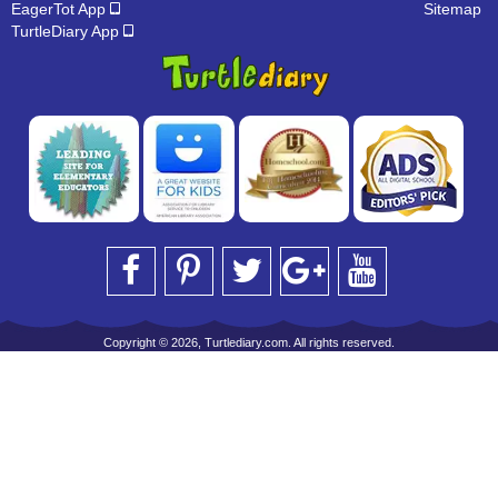
EagerTot App
Sitemap
TurtleDiary App
Copyright © 2026, Turtlediary.com. All rights reserved.