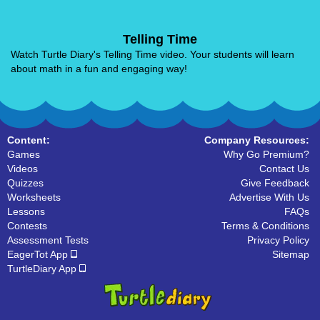
Telling Time
Watch Turtle Diary's Telling Time video. Your students will learn
about math in a fun and engaging way!
Content:
Company Resources:
Games
Why Go Premium?
Videos
Contact Us
Quizzes
Give Feedback
Worksheets
Advertise With Us
Lessons
FAQs
Contests
Terms & Conditions
Assessment Tests
Privacy Policy
EagerTot App
Sitemap
TurtleDiary App