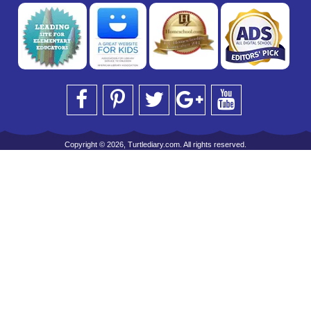
Copyright © 2026, Turtlediary.com. All rights reserved.