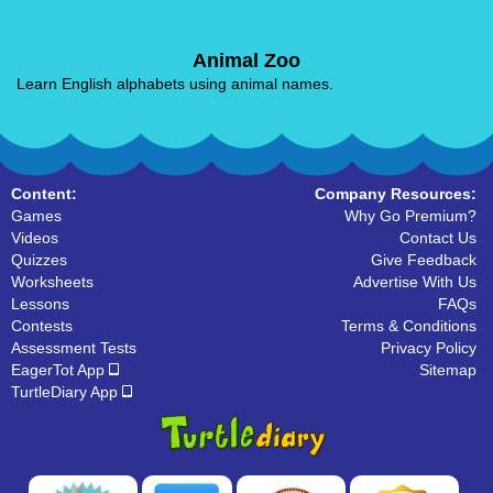
Animal Zoo
Learn English alphabets using animal names.
Content:
Company Resources:
Games
Why Go Premium?
Videos
Contact Us
Quizzes
Give Feedback
Worksheets
Advertise With Us
Lessons
FAQs
Contests
Terms & Conditions
Assessment Tests
Privacy Policy
EagerTot App
Sitemap
TurtleDiary App