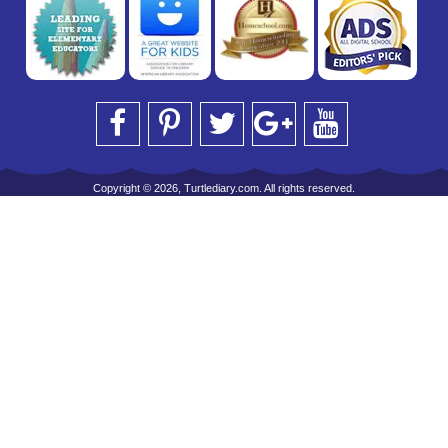
Copyright © 2026, Turtlediary.com. All rights reserved.