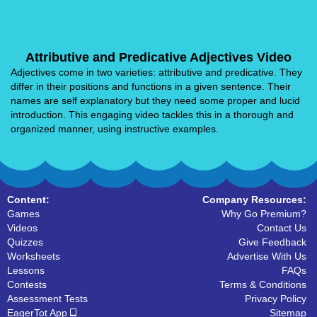
Attributive and Predicative Adjectives Video
Adjectives come in two varieties: attributive and predicative. They
differ in their positions and functions in a given sentence. Their
names are self explanatory but they need some proper and lucid
introduction. This engaging video tackles this in a thorough and
organized manner, using instructive examples.
Content:
Company Resources:
Games
Why Go Premium?
Videos
Contact Us
Quizzes
Give Feedback
Worksheets
Advertise With Us
Lessons
FAQs
Contests
Terms & Conditions
Assessment Tests
Privacy Policy
EagerTot App
Sitemap