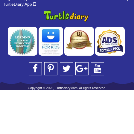
TurtleDiary App
Copyright © 2026, Turtlediary.com. All rights reserved.