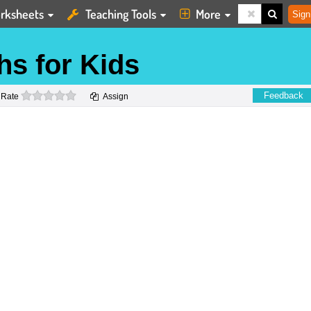
rksheets
Teaching Tools
More
Sign
hs for Kids
0 stars
Feedback
Rate
Assign