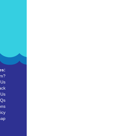
es:
um?
 Us
ack
 Us
AQs
ons
icy
map