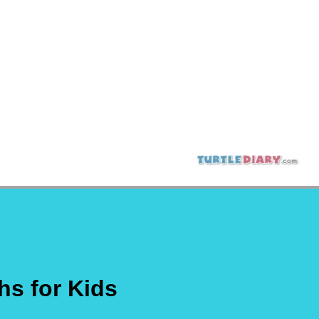
hs for Kids