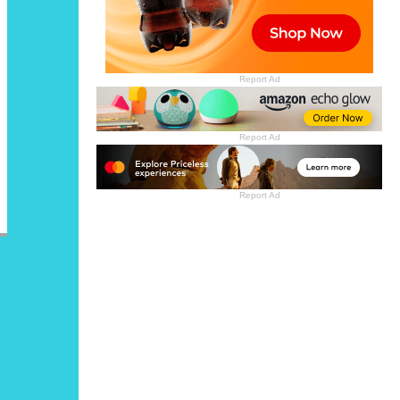
Report Ad
Report Ad
Report Ad