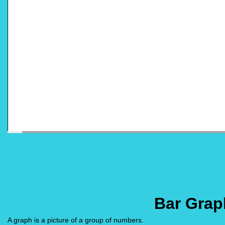
Bar Grap
A graph is a picture of a group of numbers.