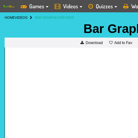
Games
Videos
Quizzes
Wo
HOME
VIDEOS
BAR GRAPHS FOR KIDS
Bar Grap
Add to Fav
Download