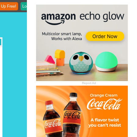
 Up Free!
Login
Report Ad