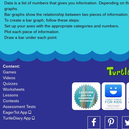
Data is a list of numbers that gives you information. Depending on t
graphs.
Bar graphs show the relationship between two pieces of information,
To create a bar graph, follow these steps:
Set up your axes with the appropriate categories and numbers.
Plot each piece of information.
Draw a bar under each point.
Content:
Games
Videos
Quizzes
Worksheets
Lessons
Contests
Assessment Tests
EagerTot App
TurtleDiary App