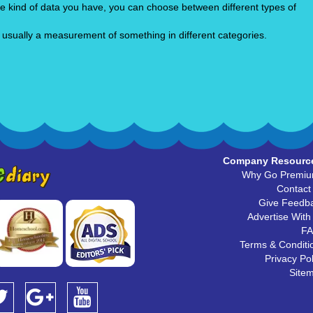
he kind of data you have, you can choose between different types of
 usually a measurement of something in different categories.
Company Resourc
Why Go Premi
Contact
Give Feedb
Advertise With
F
Terms & Conditi
Privacy Pol
Site