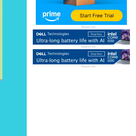
Report Ad
Report Ad
Report Ad