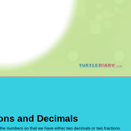
ons and Decimals
the numbers so that we have either two decimals or two fractions.