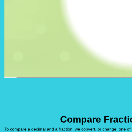
Compare Fracti
To compare a decimal and a fraction, we convert, or change, one of 