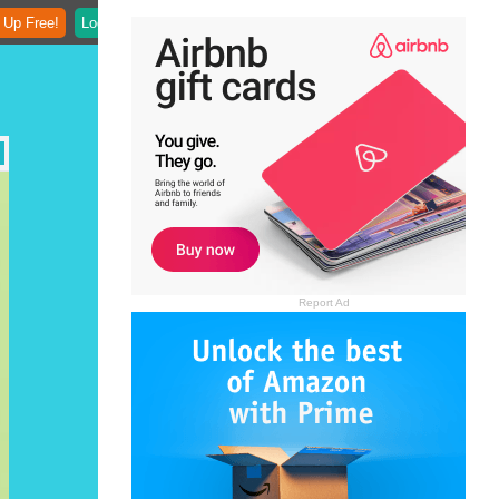
 Up Free!
Login
Report Ad