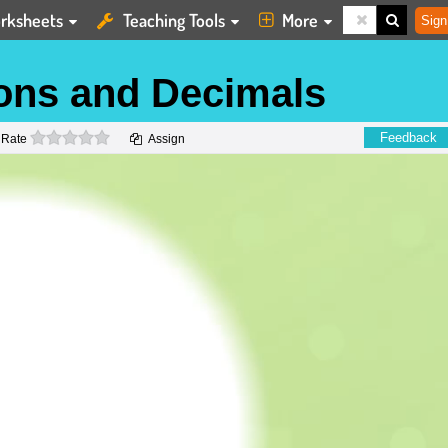
rksheets
Teaching Tools
More
Sign
ons and Decimals
0 stars
Feedback
Rate
Assign