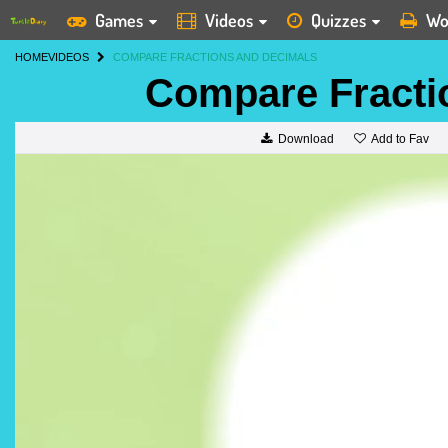
Games
Videos
Quizzes
Wo
HOME
VIDEOS
COMPARE FRACTIONS AND DECIMALS
Compare Fracti
Add to Fav
Download