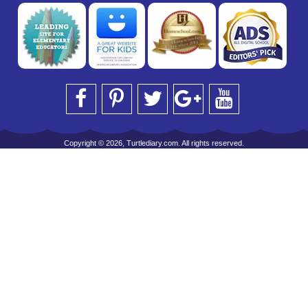
Copyright © 2026, Turtlediary.com. All rights reserved.