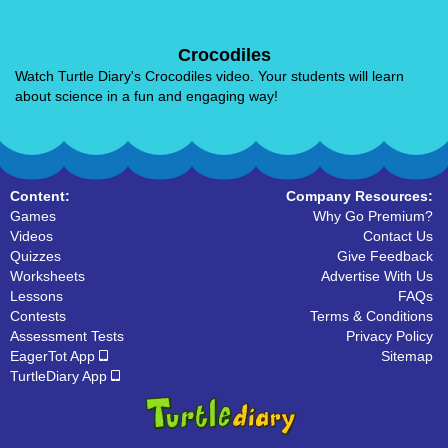
Crocodiles
Watch Turtle Diary's Crocodiles video. Your students will learn
about science in a fun and engaging way!
Content:
Company Resources:
Games
Why Go Premium?
Videos
Contact Us
Quizzes
Give Feedback
Worksheets
Advertise With Us
Lessons
FAQs
Contests
Terms & Conditions
Assessment Tests
Privacy Policy
EagerTot App
Sitemap
TurtleDiary App