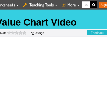
rksheets
Teaching Tools
More
Sign
Value Chart Video
0 stars
Feedback
Rate
Assign