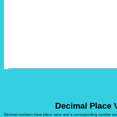
Decimal Place 
Decimal numbers have place value and a corresponding number word