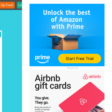
 Up Free!
Login
Report Ad