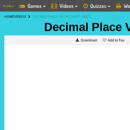
Games
Videos
Quizzes
Wo
HOME
VIDEOS
DECIMAL PLACE VALUE CHART VIDEO
Decimal Place 
Add to Fav
Download