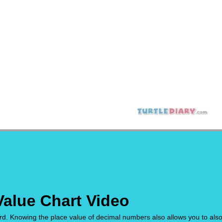
Value Chart Video
. Knowing the place value of decimal numbers also allows you to als