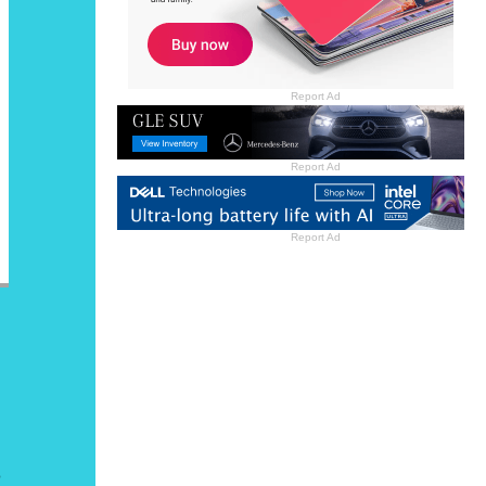
Report Ad
Report Ad
Report Ad
o