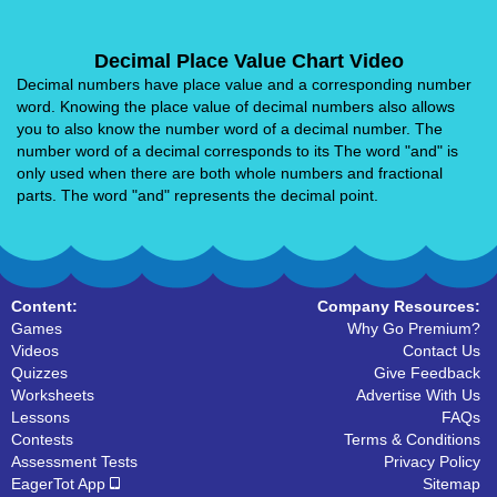
Decimal Place Value Chart Video
Decimal numbers have place value and a corresponding number
word. Knowing the place value of decimal numbers also allows
you to also know the number word of a decimal number. The
number word of a decimal corresponds to its The word "and" is
only used when there are both whole numbers and fractional
parts. The word "and" represents the decimal point.
Content:
Company Resources:
Games
Why Go Premium?
Videos
Contact Us
Quizzes
Give Feedback
Worksheets
Advertise With Us
Lessons
FAQs
Contests
Terms & Conditions
Assessment Tests
Privacy Policy
EagerTot App
Sitemap