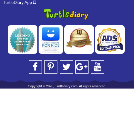
TurtleDiary App
Copyright © 2026, Turtlediary.com. All rights reserved.