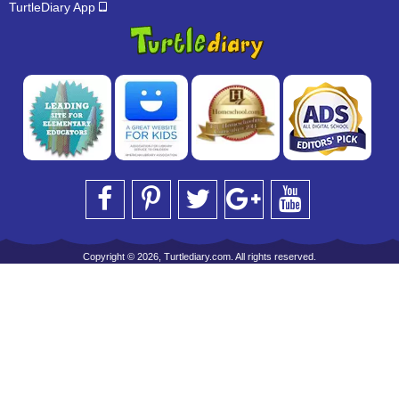
TurtleDiary App
Copyright © 2026, Turtlediary.com. All rights reserved.