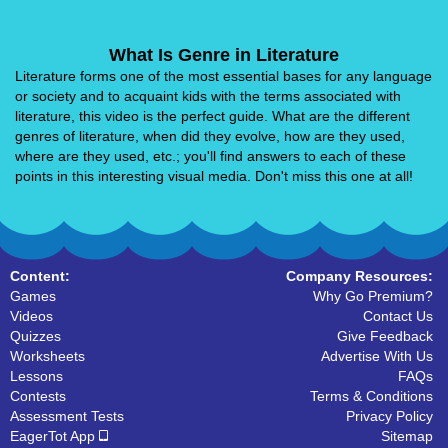
What Is Genre in Literature
Literature forms one of the most essential bases for any language
or society and to acquaint kids with the terms associated with
literature, this video is the perfect guide. What are the different
genres of literature, when did they evolve, how are they used,
where are they used, etc.; you'll find answers to each of these
points in this interesting visual media. Don't miss this one at all!
Content:
Company Resources:
Games
Why Go Premium?
Videos
Contact Us
Quizzes
Give Feedback
Worksheets
Advertise With Us
Lessons
FAQs
Contests
Terms & Conditions
Assessment Tests
Privacy Policy
EagerTot App
Sitemap