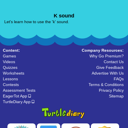
K sound
Let's learn how to use the 'k' sound.
Content:
Company Resources:
Games
Why Go Premium?
Videos
Contact Us
Quizzes
Give Feedback
Worksheets
Advertise With Us
Lessons
FAQs
Contests
Terms & Conditions
Assessment Tests
Privacy Policy
EagerTot App
Sitemap
TurtleDiary App