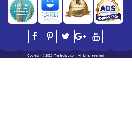
Copyright © 2026, Turtlediary.com. All rights reserved.