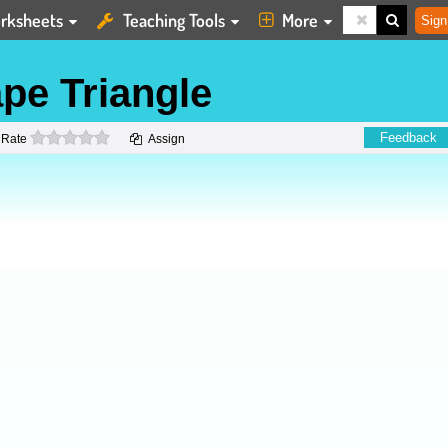
rksheets
Teaching Tools
More
Sign
pe Triangle
0 stars
Feedback
Rate
Assign