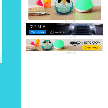
Report Ad
Report Ad
Report Ad