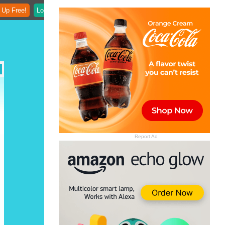
 Up Free!
Login
Report Ad