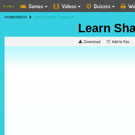
Games
Videos
Quizzes
Wo
HOME
VIDEOS
LEARN SHAPE TRIANGLE
Learn Sha
Add to Fav
Download