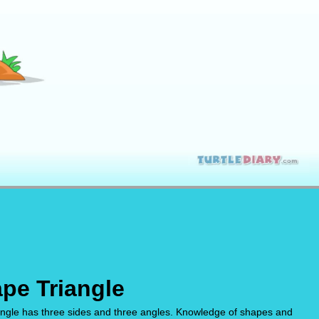
pe Triangle
riangle has three sides and three angles. Knowledge of shapes and