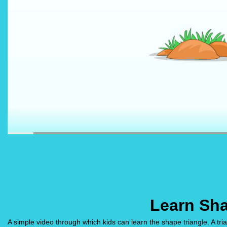
Learn Sha
A simple video through which kids can learn the shape triangle. A t