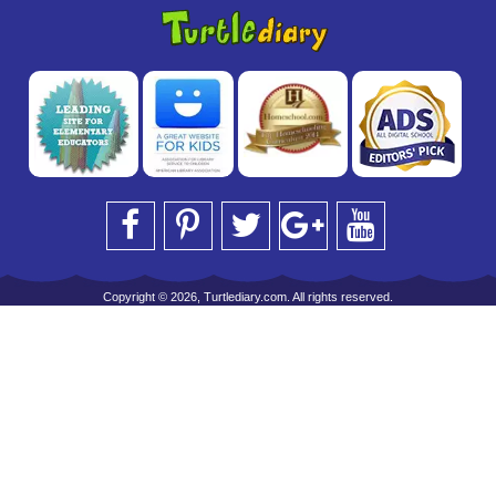
Copyright © 2026, Turtlediary.com. All rights reserved.