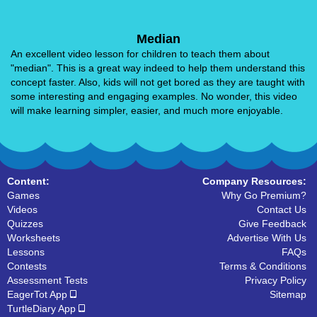
Median
An excellent video lesson for children to teach them about
"median". This is a great way indeed to help them understand this
concept faster. Also, kids will not get bored as they are taught with
some interesting and engaging examples. No wonder, this video
will make learning simpler, easier, and much more enjoyable.
Content:
Company Resources:
Games
Why Go Premium?
Videos
Contact Us
Quizzes
Give Feedback
Worksheets
Advertise With Us
Lessons
FAQs
Contests
Terms & Conditions
Assessment Tests
Privacy Policy
EagerTot App
Sitemap
TurtleDiary App