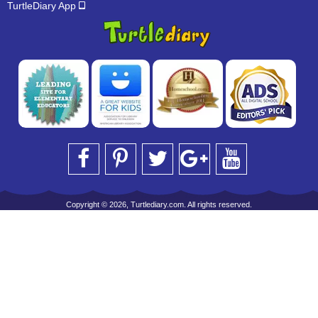
TurtleDiary App
Copyright © 2026, Turtlediary.com. All rights reserved.