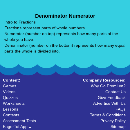
Denominator Numerator
Intro to Fractions
Fractions represent parts of whole numbers.
Numerator (number on top) represents how many parts of the
whole you have.
Denominator (number on the bottom) represents how many equal
parts the whole is divided into.
Content:
Company Resources:
Games
Why Go Premium?
Videos
Contact Us
Quizzes
Give Feedback
Worksheets
Advertise With Us
Lessons
FAQs
Contests
Terms & Conditions
Assessment Tests
Privacy Policy
EagerTot App
Sitemap