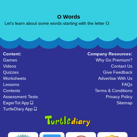
O Words
Let's learn about some words starting with the letter O.
Content:
Company Resources:
Games
Why Go Premium?
Videos
Contact Us
Quizzes
Give Feedback
Worksheets
Advertise With Us
Lessons
FAQs
Contests
Terms & Conditions
Assessment Tests
Privacy Policy
EagerTot App
Sitemap
TurtleDiary App