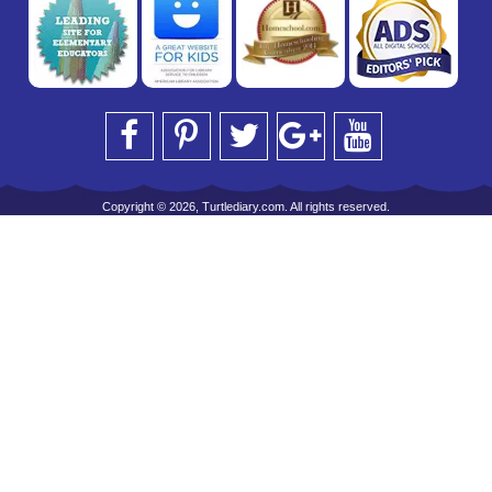
Copyright © 2026, Turtlediary.com. All rights reserved.