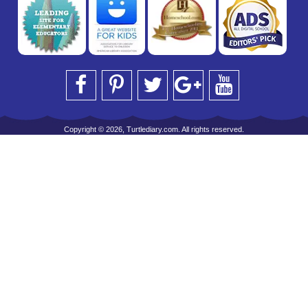
Copyright © 2026, Turtlediary.com. All rights reserved.