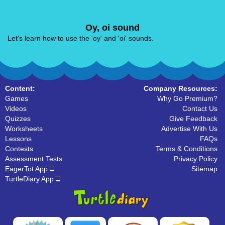
Oy, oi sound
Let's learn how to use the 'oy' and 'oi' sounds.
Content:
Company Resources:
Games
Why Go Premium?
Videos
Contact Us
Quizzes
Give Feedback
Worksheets
Advertise With Us
Lessons
FAQs
Contests
Terms & Conditions
Assessment Tests
Privacy Policy
EagerTot App
Sitemap
TurtleDiary App