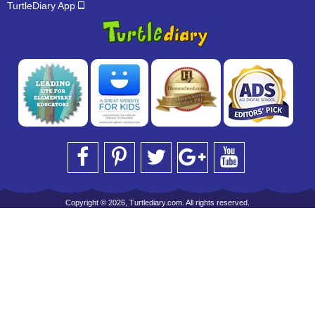
TurtleDiary App
Copyright © 2026, Turtlediary.com. All rights reserved.