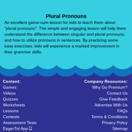
Plural Pronouns
An excellent game-cum-lesson for kids to teach them about
"plural pronouns". The simple and engaging lesson will help them
understand the difference between singular and plural pronouns,
and how to utilize pronouns in sentences. By practicing some
easy exercises, kids will experience a marked improvement in
their grammar skills.
Content:
Company Resources:
Games
Why Go Premium?
Videos
Contact Us
Quizzes
Give Feedback
Worksheets
Advertise With Us
Lessons
FAQs
Contests
Terms & Conditions
Assessment Tests
Privacy Policy
EagerTot App
Sitemap