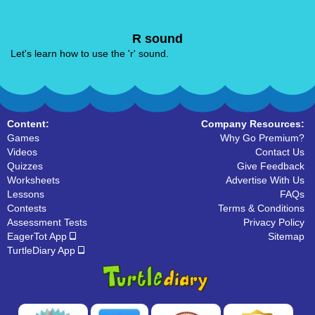
R sound
Let's learn how to use the 'r' sound.
Content:
Company Resources:
Games
Why Go Premium?
Videos
Contact Us
Quizzes
Give Feedback
Worksheets
Advertise With Us
Lessons
FAQs
Contests
Terms & Conditions
Assessment Tests
Privacy Policy
EagerTot App
Sitemap
TurtleDiary App