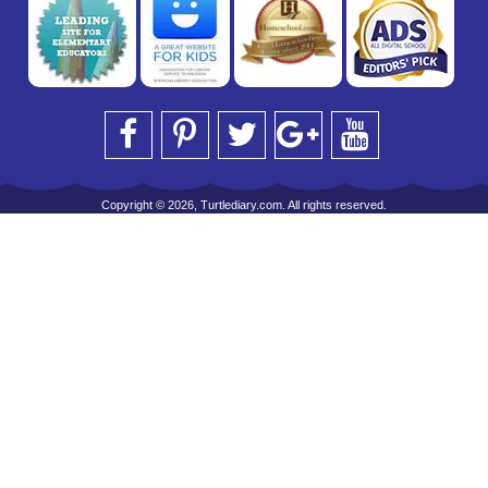
Copyright © 2026, Turtlediary.com. All rights reserved.