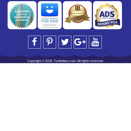
Copyright © 2026, Turtlediary.com. All rights reserved.