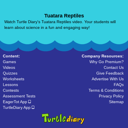
Tuatara Reptiles
Watch Turtle Diary's Tuatara Reptiles video. Your students will
learn about science in a fun and engaging way!
Content:
Company Resources:
Games
Why Go Premium?
Videos
Contact Us
Quizzes
Give Feedback
Worksheets
Advertise With Us
Lessons
FAQs
Contests
Terms & Conditions
Assessment Tests
Privacy Policy
EagerTot App
Sitemap
TurtleDiary App