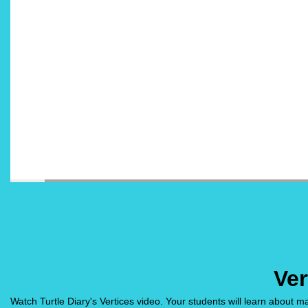
Ver
Watch Turtle Diary's Vertices video. Your students will learn about 