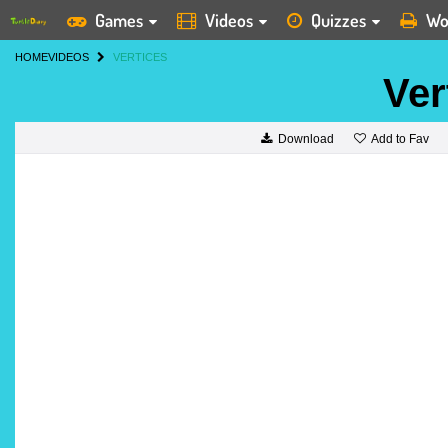
Games
Videos
Quizzes
Wo
HOME
VIDEOS
VERTICES
Ver
Add to Fav
Download