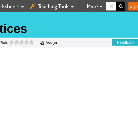
rksheets
Teaching Tools
More
Sign
tices
0 stars
Feedback
Rate
Assign