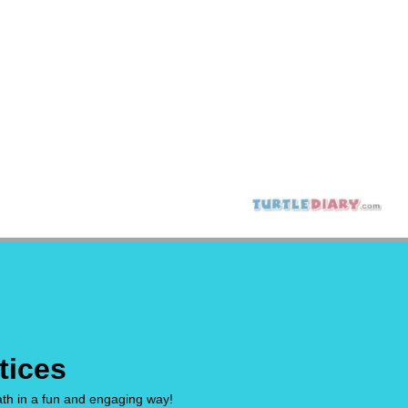
tices
math in a fun and engaging way!