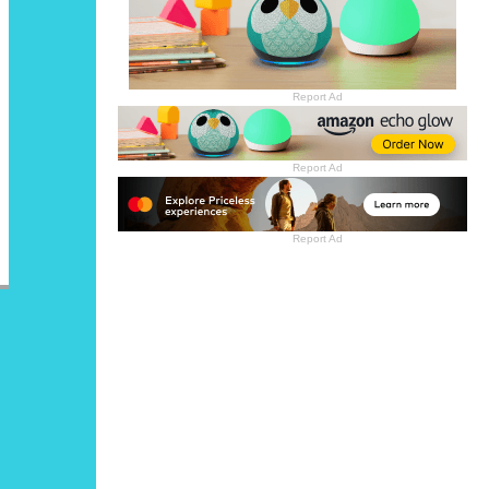
Report Ad
Report Ad
Report Ad