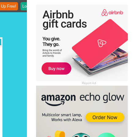
 Up Free!
Login
Report Ad