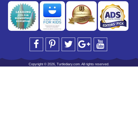
Copyright © 2026, Turtlediary.com. All rights reserved.