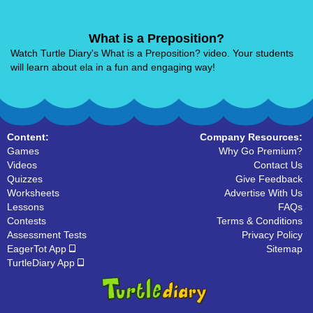
What is a Preposition?
Watch Turtle Diary's What is a Preposition? video. Your students
will learn about ela in a fun and engaging way!
Content:
Company Resources:
Games
Why Go Premium?
Videos
Contact Us
Quizzes
Give Feedback
Worksheets
Advertise With Us
Lessons
FAQs
Contests
Terms & Conditions
Assessment Tests
Privacy Policy
EagerTot App
Sitemap
TurtleDiary App