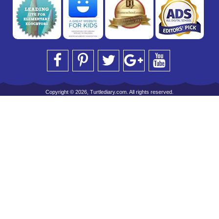
Copyright © 2026, Turtlediary.com. All rights reserved.