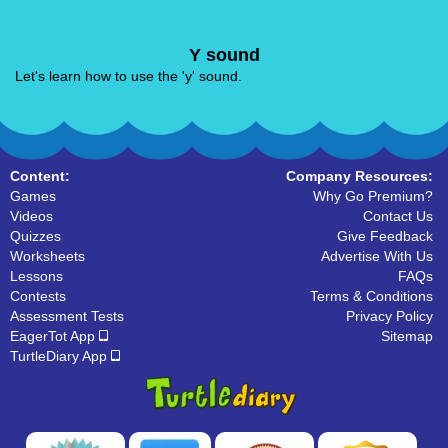
Y sound
Let's learn how to use the 'y' sound.
Content:
Company Resources:
Games
Why Go Premium?
Videos
Contact Us
Quizzes
Give Feedback
Worksheets
Advertise With Us
Lessons
FAQs
Contests
Terms & Conditions
Assessment Tests
Privacy Policy
EagerTot App
Sitemap
TurtleDiary App