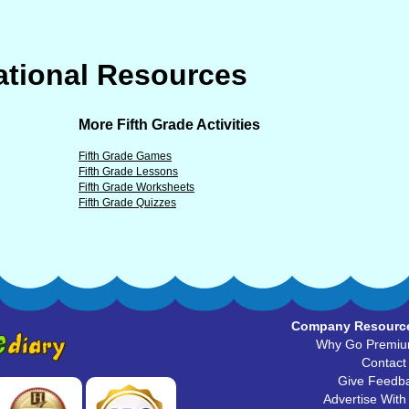
tional Resources
More Fifth Grade Activities
Fifth Grade Games
Fifth Grade Lessons
Fifth Grade Worksheets
Fifth Grade Quizzes
Company Resourc
Why Go Premi
Contact
Give Feedb
Advertise With