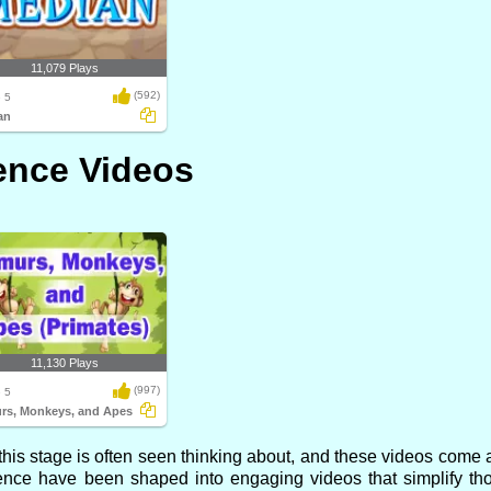
11,079 Plays
(592)
 5
an
ence Videos
11,130 Plays
(997)
 5
rs, Monkeys, and Apes
is stage is often seen thinking about, and these videos come al
ence have been shaped into engaging videos that simplify th