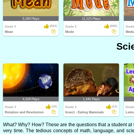
5,268 Plays
11,223 Plays
(693)
(890)
Grade 5
Grade 5
Grade
Mean
Mode
Medi
Sci
4,328 Plays
1,345 Plays
(16)
(13)
Grade 5
Grade 5
Grade
Rotation and Revolution
Insect - Eating Mammals
Lemu
What? Why? How? These are the questions that a student at th
very time. The tedious concepts of math, language, and sci