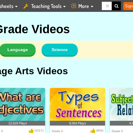
sheets
Teaching Tools
More
Sign
 Grade Videos
Language
Science
ge Arts Videos
12,629 Plays
8,064 Plays
4,
(1017)
(804)
 5
Grade 5
Grade 5