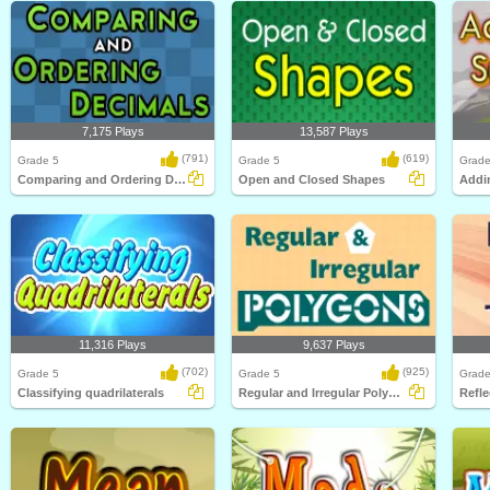
7,175 Plays
13,587 Plays
(791)
(619)
Grade 5
Grade 5
Grade
Comparing and Ordering Decimals
Open and Closed Shapes
11,316 Plays
9,637 Plays
(702)
(925)
Grade 5
Grade 5
Grade
Classifying quadrilaterals
Regular and Irregular Polygons