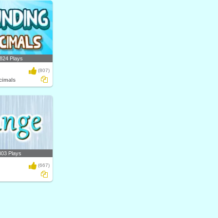
824 Plays
(807)
cimals
303 Plays
(667)