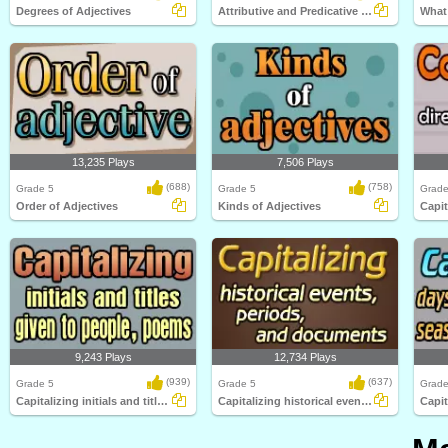
Degrees of Adjectives
Attributive and Predicative Adjectives
What 
13,235 Plays
7,506 Plays
(688)
(758)
Grade 5
Grade 5
Grade
Order of Adjectives
Kinds of Adjectives
9,243 Plays
12,734 Plays
(939)
(637)
Grade 5
Grade 5
Grade
Capitalizing initials and titles given to...
Capitalizing historical events, periods...