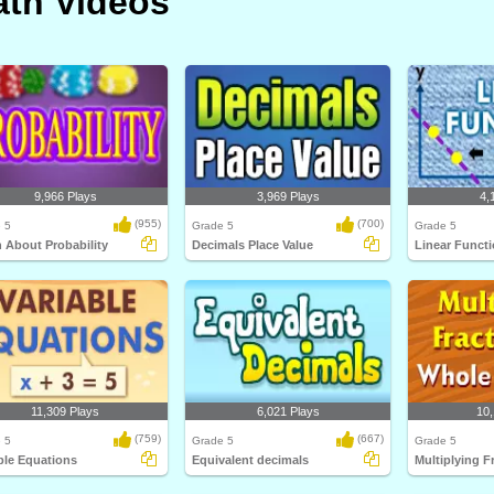
th Videos
9,966 Plays
3,969 Plays
4,
(955)
(700)
 5
Grade 5
Grade 5
 About Probability
Decimals Place Value
Linear Funct
11,309 Plays
6,021 Plays
10,
(759)
(667)
 5
Grade 5
Grade 5
ble Equations
Equivalent decimals