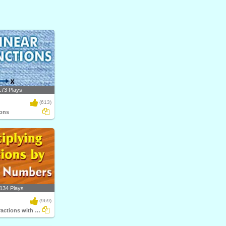
173 Plays
(613)
ions
134 Plays
(969)
Multiplying Fractions with Whole Numbers