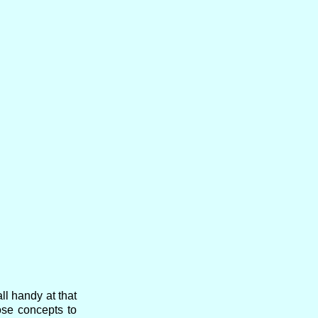
l handy at that
ose concepts to