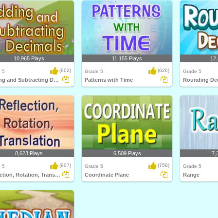
10,965 Plays
11,155 Plays
12,
(902)
(626)
 5
Grade 5
Grade 5
Adding and Subtracting Decimals
Patterns with Time
Rounding De
8,623 Plays
6,509 Plays
7,
(907)
(758)
 5
Grade 5
Grade 5
Reflection, Rotation, Translation
Coordinate Plane
Range