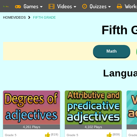
Games
Videos
Quizzes
Work
HOME
VIDEOS
FIFTH GRADE
Fifth
Math
Langua
4,261 Plays
4,102 Plays
(819)
(809)
Grade 5
Grade 5
Grade