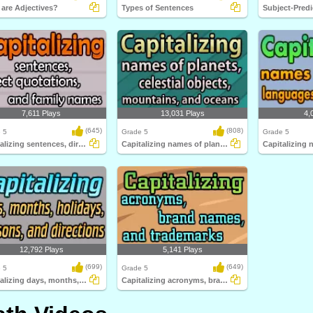
are Adjectives?
Types of Sentences
7,611 Plays
13,031 Plays
4,
(645)
(808)
 5
Grade 5
Grade 5
Capitalizing sentences, direct quotations...
Capitalizing names of planets, celestial...
12,792 Plays
5,141 Plays
(699)
(649)
 5
Grade 5
Capitalizing days, months, holidays, seasons...
Capitalizing acronyms, brand names, and trademarks...