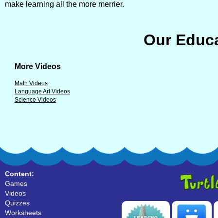
make learning all the more merrier.
Our Educa
More Videos
Math Videos
Language Art Videos
Science Videos
Content:
Games
Videos
Quizzes
Worksheets