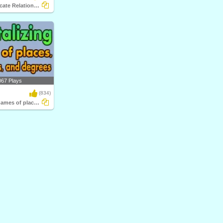
Subject-Predicate Relationship
067 Plays
(834)
Capitalizing names of places, languages...