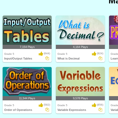
Ma
7,154 Plays
4,164 Plays
(644)
(924)
Grade 5
Grade 5
Grade
Input/Output Tables
What is Decimal
Learn
11,544 Plays
9,578 Plays
(582)
(856)
Grade 5
Grade 5
Grade
Order of Operations
Variable Expressions
Varia