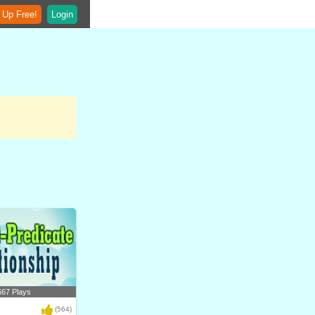
 Up Free!
Login
667 Plays
(564)