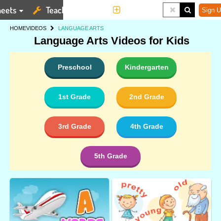
eets
Teaching Tools
More
Sign U
HOME
VIDEOS
LANGUAGE ARTS
Language Arts Videos for Kids
Preschool
Kindergarten
1st Grade
2nd Grade
3rd Grade
4th Grade
5th Grade