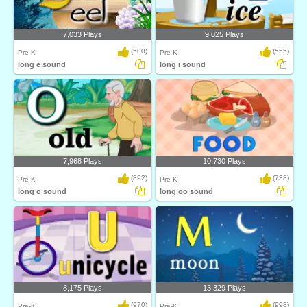
7,033 Plays
9,025 Plays
(500)
(555)
Pre-K
Pre-K
long e sound
long i sound
7,968 Plays
10,730 Plays
(892)
(738)
Pre-K
Pre-K
long o sound
long oo sound
8,175 Plays
13,329 Plays
(970)
(998)
Pre-K
Pre-K