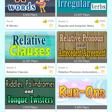
6,528 Plays
12,837 Plays
(729)
(580)
Pre-K
Grade 3
R Words
Regular and Irregular Verbs
11,307 Plays
12,703 Plays
(514)
(998)
Grade 4
Grade 4
Relative Clauses
Relative Pronoun-Antecedent Agreement
7,672 Plays
5,684 Plays