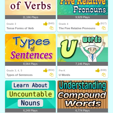
11,166 Plays
9,929 Plays
(940)
(917)
Grade 3
Grade 4
Tense Forms of Verb
The Five Relative Pronouns
8,064 Plays
7,146 Plays
(804)
(838)
Grade 3, 4, 5
Pre-K
Types of Sentences
U Words
6,249 Plays
6,774 Plays