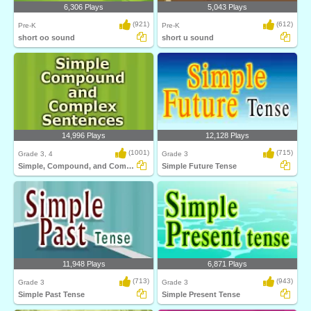
6,306 Plays
5,043 Plays
(921)
(612)
Pre-K
Pre-K
short oo sound
short u sound
14,996 Plays
12,128 Plays
(1001)
(715)
Grade 3, 4
Grade 3
Simple, Compound, and Complex Sentences
Simple Future Tense
11,948 Plays
6,871 Plays
(713)
(943)
Grade 3
Grade 3
Simple Past Tense
Simple Present Tense