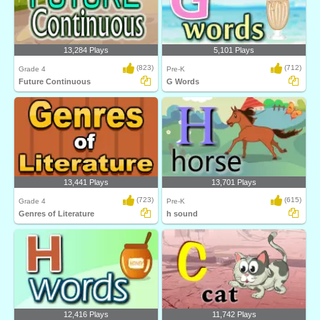
13,284 Plays
5,101 Plays
(823)
(712)
Grade 4
Pre-K
Future Continuous
G Words
13,441 Plays
13,701 Plays
(723)
(615)
Grade 4
Pre-K
Genres of Literature
h sound
12,416 Plays
11,742 Plays