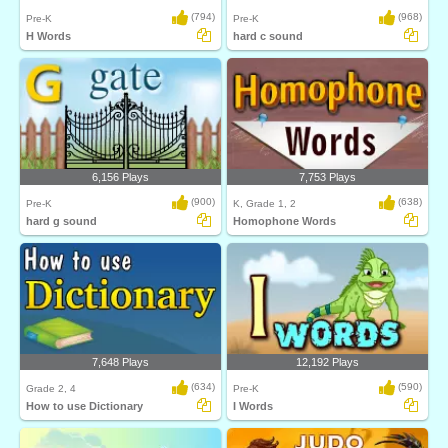
(794)
(968)
Pre-K
Pre-K
H Words
hard c sound
6,156 Plays
7,753 Plays
(900)
(638)
Pre-K
K, Grade 1, 2
hard g sound
Homophone Words
7,648 Plays
12,192 Plays
(634)
(590)
Grade 2, 4
Pre-K
How to use Dictionary
I Words