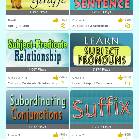
11,192 Plays
12,581 Plays
(763)
(839)
Pre-K
Grade 3
soft g sound
Subject of a Sentence
4,667 Plays
7,274 Plays
(564)
(954)
Grade 3, 4, 5
Grade 3
Subject-Predicate Relationship
Learn Subject Pronouns
7,632 Plays
15,262 Plays
(540)
(866)
Grade 3
Grade 2