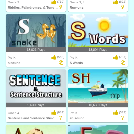
(719)
(622)
Grade 3
Grade 3, 4
Riddles, Palindromes, & Tongue Twister
Run-ons
13,021 Plays
13,004 Plays
(558)
(787)
Pre-K
Pre-K
s sound
S Words
9,630 Plays
10,639 Plays
(961)
(532)
Grade 4
Pre-K
Sentence and Sentence Structure
sh sound