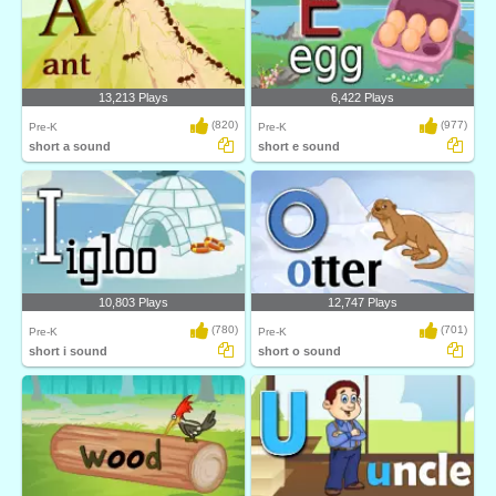
13,213 Plays
6,422 Plays
(820)
(977)
Pre-K
Pre-K
short a sound
short e sound
10,803 Plays
12,747 Plays
(780)
(701)
Pre-K
Pre-K
short i sound
short o sound