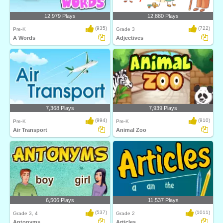
12,979 Plays
12,880 Plays
(935)
(722)
Pre-K
Grade 3
A Words
Adjectives
7,368 Plays
7,939 Plays
(994)
(910)
Pre-K
Pre-K
Air Transport
Animal Zoo
6,506 Plays
11,537 Plays
(537)
(1011)
Grade 3, 4
Grade 2
Antonyms
Articles