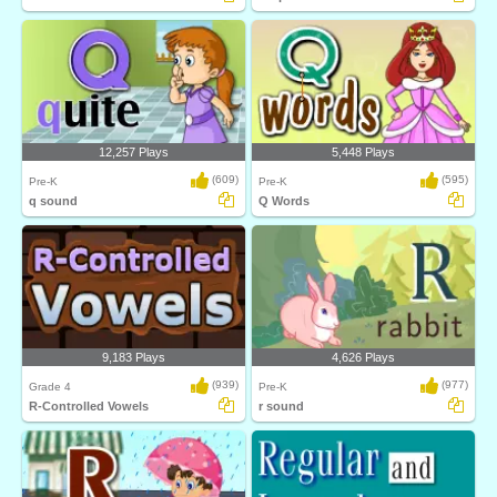
12,257 Plays
5,448 Plays
(609)
(595)
Pre-K
Pre-K
q sound
Q Words
9,183 Plays
4,626 Plays
(939)
(977)
Grade 4
Pre-K
R-Controlled Vowels
r sound