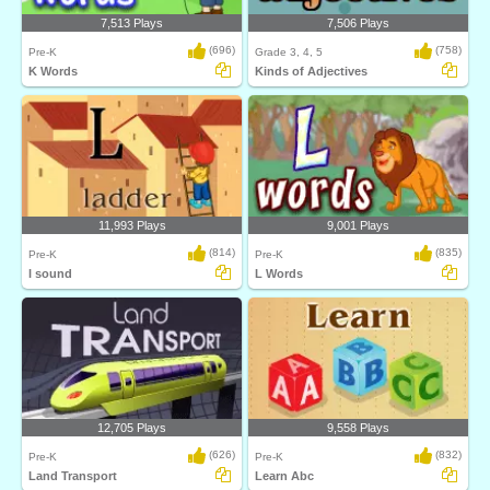
7,513 Plays
7,506 Plays
(696)
(758)
Pre-K
Grade 3, 4, 5
K Words
Kinds of Adjectives
11,993 Plays
9,001 Plays
(814)
(835)
Pre-K
Pre-K
l sound
L Words
12,705 Plays
9,558 Plays
(626)
(832)
Pre-K
Pre-K
Land Transport
Learn Abc