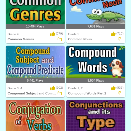
10,494 Plays
7,681 Plays
(579)
(715)
Grade 4
Grade 2
Common Genres
Common Noun
8,441 Plays
9,934 Plays
(602)
(537)
Grade 3, 4
Grade 1, 2
Compound Subject and Compound Predicate
Compound Words Part 2