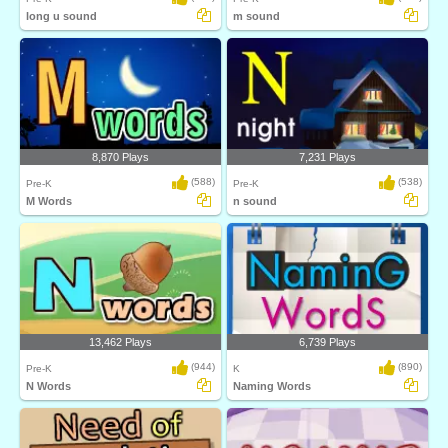
long u sound
m sound
8,870 Plays
7,231 Plays
(588)
(538)
Pre-K
Pre-K
M Words
n sound
13,462 Plays
6,739 Plays
(944)
(890)
Pre-K
K
N Words
Naming Words