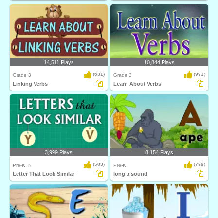
14,511 Plays
10,844 Plays
(631)
(991)
Grade 3
Grade 3
Linking Verbs
Learn About Verbs
3,999 Plays
8,154 Plays
(583)
(799)
Pre-K, K
Pre-K
Letter That Look Similar
long a sound