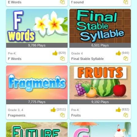
E Words
f sound
9,786 Plays
6,501 Plays
(829)
(946)
Pre-K
Grade 4
F Words
Final Stable Syllable
7,775 Plays
9,192 Plays
(1011)
(832)
Grade 3, 4
Pre-K
Fragments
Fruits