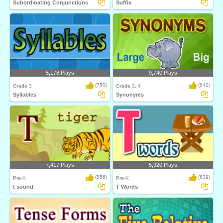
Subordinating Conjunctions
Suffix
5,178 Plays
9,740 Plays
(750)
(842)
Grade 3
Grade 3, 4
Syllables
Synonyms
7,417 Plays
5,920 Plays
(856)
(639)
Pre-K
Pre-K
t sound
T Words