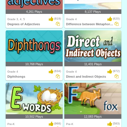
4,261 Plays
8,137 Plays
(819)
(620)
Grade 3, 4, 5
Grade 4
Degrees of Adjectives
Difference between Metaphors and Similes
10,768 Plays
11,431 Plays
(634)
(972)
Grade 4
Grade 4
Diphthongs
Direct and Indirect Objects
10,502 Plays
12,083 Plays
(968)
(583)
Pre-K
Pre-K