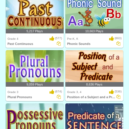
5,217 Plays
10,663 Plays
(577)
(863)
Grade 4
Pre-K, K
Past Continuous
Phonic Sounds
9,059 Plays
8,636 Plays
(674)
(536)
Grade 3
Grade 3, 4
Plural Pronouns
Position of a Subject and a Predicate