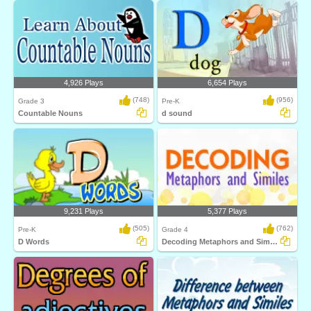
4,926 Plays
6,654 Plays
(748)
(956)
Grade 3
Pre-K
Countable Nouns
d sound
9,231 Plays
5,377 Plays
(505)
(762)
Pre-K
Grade 4
D Words
Decoding Metaphors and Similes