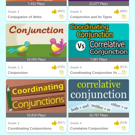
7,432 Plays
12,077 Plays
(882)
(985)
Grade 4
Grade 4
Conjugation of Verbs
Conjunction and Its Types
10,050 Plays
7,087 Plays
(535)
(612)
Grade 1, 2
Grade 4
Conjunction
Coordinating Conjunction Vs Correlative Conjunction...
10,816 Plays
10,767 Plays
(947)
(529)
Grade 3
Grade 4
Coordinating Conjunctions
Correlative Conjunction