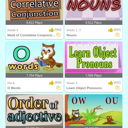
8,612 Plays
9,512 Plays
(584)
(850)
Grade 4
Grade 1, 2
Need of Correlative Conjunction
Nouns
7,754 Plays
7,599 Plays
(896)
(832)
Pre-K
Grade 3
O Words
Learn Object Pronouns