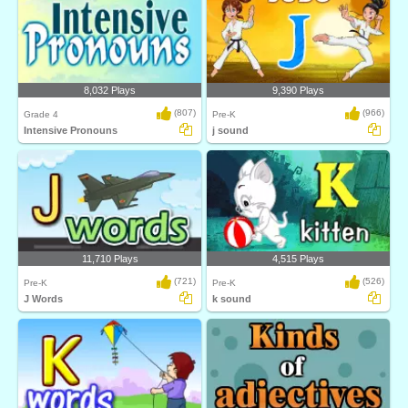
8,032 Plays
9,390 Plays
(807)
(966)
Grade 4
Pre-K
Intensive Pronouns
j sound
11,710 Plays
4,515 Plays
(721)
(526)
Pre-K
Pre-K
J Words
k sound