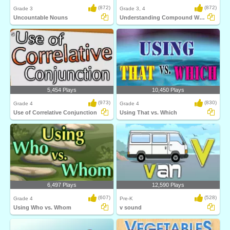
(872)
(872)
Grade 3
Grade 3, 4
Uncountable Nouns
Understanding Compound Words
5,454 Plays
10,450 Plays
(973)
(830)
Grade 4
Grade 4
Use of Correlative Conjunction
Using That vs. Which
6,497 Plays
12,590 Plays
(607)
(528)
Grade 4
Pre-K
Using Who vs. Whom
v sound