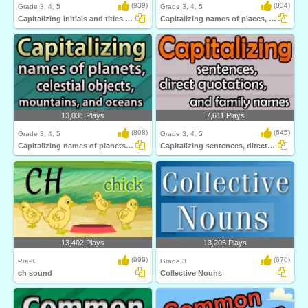
(939)
(834)
Grade 3, 4, 5
Grade 3, 4, 5
Capitalizing initials and titles given to...
Capitalizing names of places, languages...
13,031 Plays
7,611 Plays
(808)
(645)
Grade 3, 4, 5
Grade 3, 4, 5
Capitalizing names of planets, celestial...
Capitalizing sentences, direct quotations...
13,402 Plays
13,205 Plays
(999)
(670)
Pre-K
Grade 3
ch sound
Collective Nouns