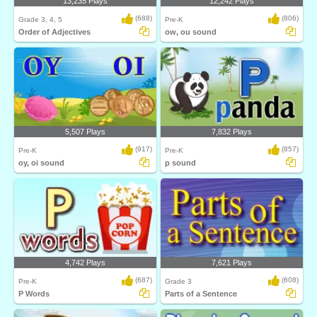
13,235 Plays
12,242 Plays
(688)
(806)
Grade 3, 4, 5
Pre-K
Order of Adjectives
ow, ou sound
5,507 Plays
7,832 Plays
(917)
(857)
Pre-K
Pre-K
oy, oi sound
p sound
4,742 Plays
7,621 Plays
(687)
(608)
Pre-K
Grade 3
P Words
Parts of a Sentence