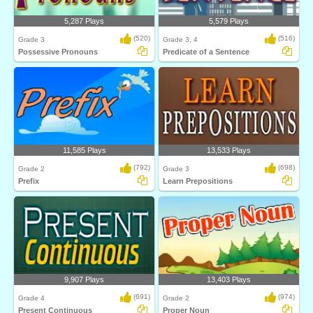
5,287 Plays
5,579 Plays
(520)
(516)
Grade 3
Grade 3, 4
Possessive Pronouns
Predicate of a Sentence
11,585 Plays
13,533 Plays
(792)
(698)
Grade 2
Grade 3
Prefix
Learn Prepositions
9,907 Plays
13,403 Plays
(691)
(974)
Grade 4
Grade 2
Present Continuous
Proper Noun