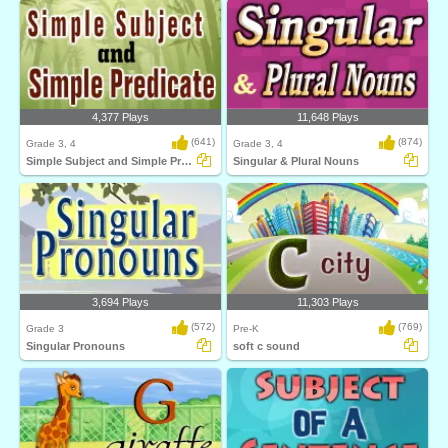
4,377 Plays
11,648 Plays
(641)
(874)
Grade 3, 4
Grade 3, 4
Simple Subject and Simple Predicate
Singular & Plural Nouns
3,694 Plays
11,303 Plays
(572)
(769)
Grade 3
Pre-K
Singular Pronouns
soft c sound