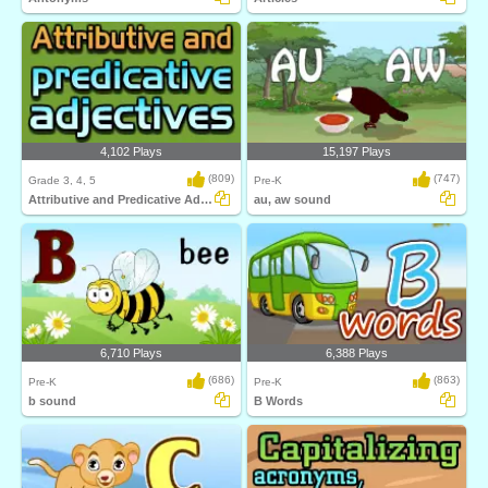
4,102 Plays
15,197 Plays
(809)
(747)
Grade 3, 4, 5
Pre-K
Attributive and Predicative Adjectives
au, aw sound
6,710 Plays
6,388 Plays
(686)
(863)
Pre-K
Pre-K
b sound
B Words