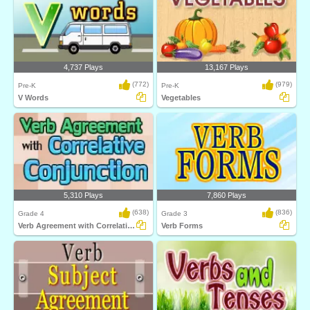
4,737 Plays
13,167 Plays
(772)
(979)
Pre-K
Pre-K
V Words
Vegetables
5,310 Plays
7,860 Plays
(638)
(836)
Grade 4
Grade 3
Verb Agreement with Correlative Conjunction...
Verb Forms