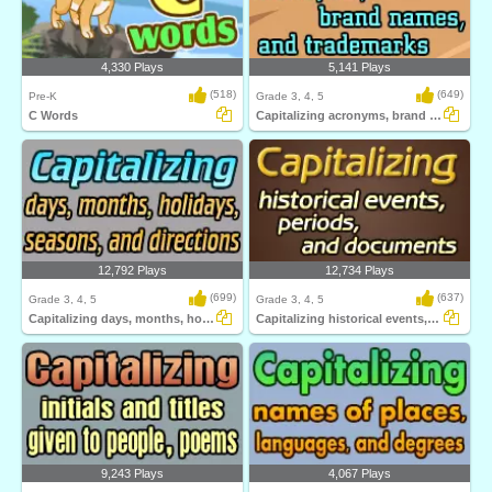
4,330 Plays
5,141 Plays
(518)
(649)
Pre-K
Grade 3, 4, 5
C Words
Capitalizing acronyms, brand names, and trademarks...
12,792 Plays
12,734 Plays
(699)
(637)
Grade 3, 4, 5
Grade 3, 4, 5
Capitalizing days, months, holidays, seasons...
Capitalizing historical events, periods...
9,243 Plays
4,067 Plays