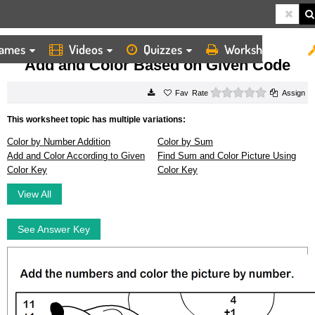
ames
Videos
Quizzes
Worksheets
HOME
WORKSHEETS
ADD AND COLOR BASED ON GIVEN CODE
Add and Color Based on Given Code
0 stars
Rate
Assign
This worksheet topic has multiple variations:
Color by Number Addition
Color by Sum
Add and Color According to Given
Find Sum and Color Picture Using
Color Key
Color Key
View All
See Answer Key