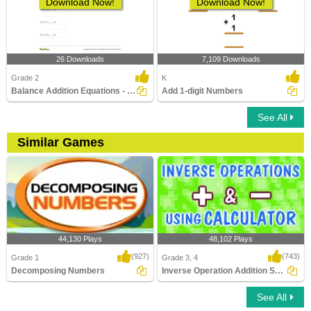
Download Now!
Download Now!
26 Downloads
7,109 Downloads
Grade 2
K
Balance Addition Equations - within 20
Add 1-digit Numbers
See All
Similar Games
44,130 Plays
48,102 Plays
(927)
(743)
Grade 1
Grade 3, 4
Decomposing Numbers
Inverse Operation Addition Subtraction Using...
See All
Decomposing Numbers
Inverse Operation Addition Subtraction
Using ..