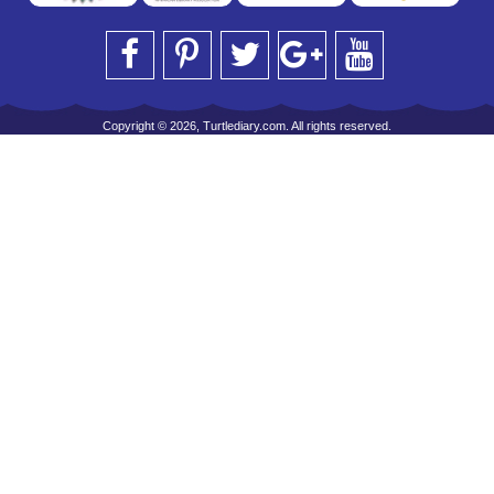
Copyright © 2026, Turtlediary.com. All rights reserved.