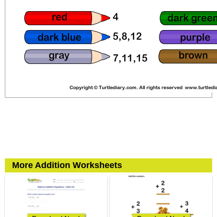
More Addition Worksheets