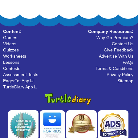
Content:
Company Resources:
Games
Why Go Premium?
Videos
Contact Us
Quizzes
Give Feedback
Worksheets
Advertise With Us
Lessons
FAQs
Contests
Terms & Conditions
Assessment Tests
Privacy Policy
EagerTot App
Sitemap
TurtleDiary App