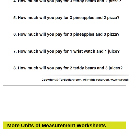
More Units of Measurement Worksheets