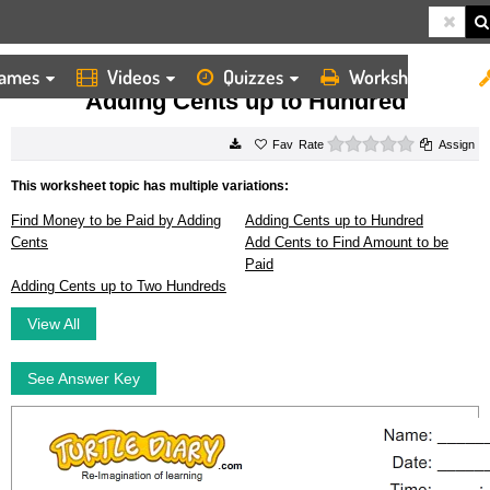
ames
Videos
Quizzes
Worksheets
HOME
WORKSHEETS
ADDING CENTS UP TO HUNDRED
Adding Cents up to Hundred
0 stars
Rate
Assign
This worksheet topic has multiple variations:
Find Money to be Paid by Adding
Adding Cents up to Hundred
Cents
Add Cents to Find Amount to be
Paid
Adding Cents up to Two Hundreds
View All
See Answer Key