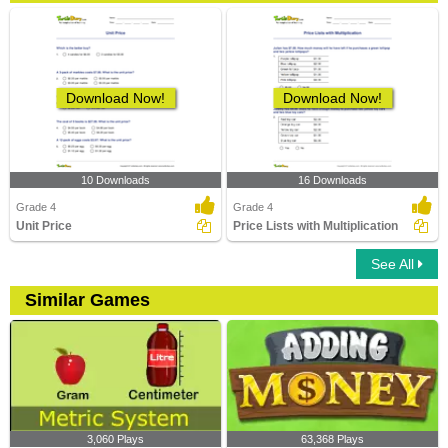
Download Now!
Download Now!
10 Downloads
16 Downloads
Grade 4
Grade 4
Unit Price
Price Lists with Multiplication
See All
Similar Games
3,060 Plays
63,368 Plays