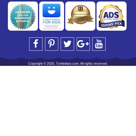
Copyright © 2026, Turtlediary.com. All rights reserved.