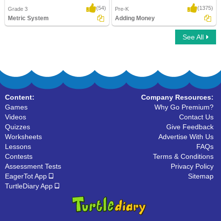
(54)
(1375)
Grade 3
Pre-K
Metric System
Adding Money
See All
Metric System
Adding Money
Content:
Company Resources:
Games
Why Go Premium?
Videos
Contact Us
Quizzes
Give Feedback
Worksheets
Advertise With Us
Lessons
FAQs
Contests
Terms & Conditions
Assessment Tests
Privacy Policy
EagerTot App
Sitemap
TurtleDiary App