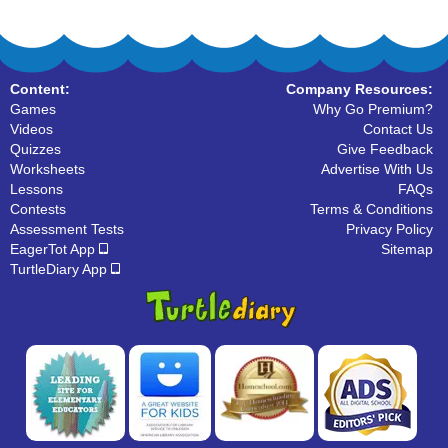
Content:
Company Resources:
Games
Why Go Premium?
Videos
Contact Us
Quizzes
Give Feedback
Worksheets
Advertise With Us
Lessons
FAQs
Contests
Terms & Conditions
Assessment Tests
Privacy Policy
EagerTot App
Sitemap
TurtleDiary App