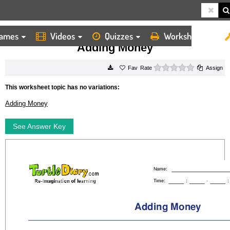
ames
Videos
Quizzes
Worksheets
HOME
WORKSHEETS
ADDING MONEY
Adding Money
0 stars
Rate
Assign
This worksheet topic has no variations:
Adding Money
See Answer Key