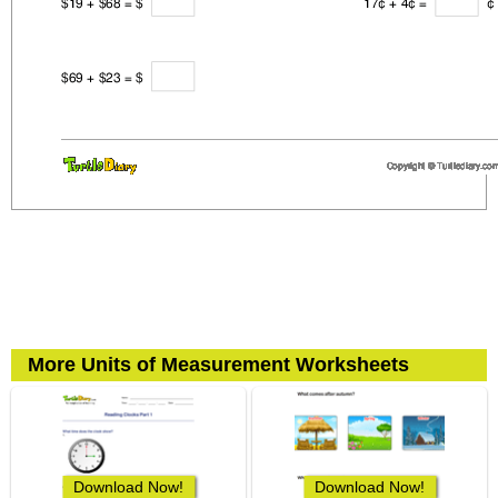
More Units of Measurement Worksheets
Download Now!
Download Now!