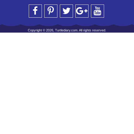
Copyright © 2026, Turtlediary.com. All rights reserved.