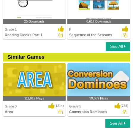
25 Downloads
6,617 Downloads
Grade 1
K
Reading Clocks Part 1
Sequence of the Seasons
See All
Similar Games
111,012 Plays
39,069 Plays
(1214)
(738)
Grade 3
Grade 5
Area
Conversion Dominoes
See All
Area
Conversion Dominoes