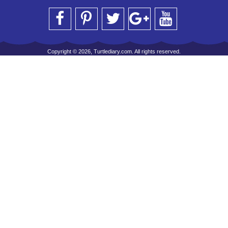
Copyright © 2026, Turtlediary.com. All rights reserved.