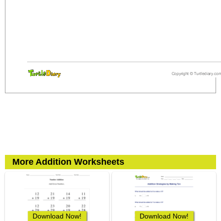
More Addition Worksheets
Download Now!
Download Now!