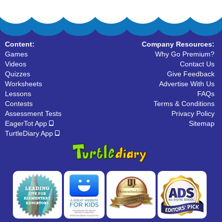
Content:
Company Resources:
Games
Why Go Premium?
Videos
Contact Us
Quizzes
Give Feedback
Worksheets
Advertise With Us
Lessons
FAQs
Contests
Terms & Conditions
Assessment Tests
Privacy Policy
EagerTot App
Sitemap
TurtleDiary App