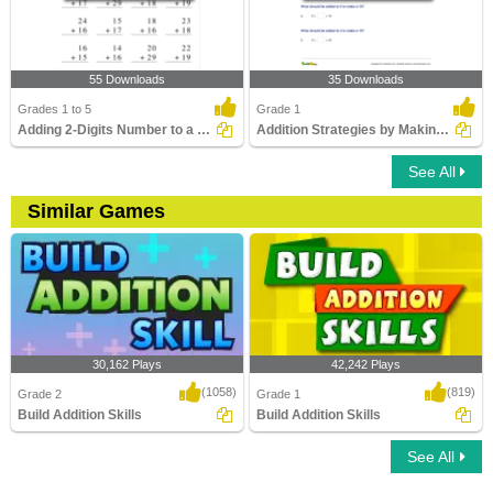
55 Downloads
35 Downloads
Grades 1 to 5
Grade 1
Adding 2-Digits Number to a 2-Digit Number with regrouping...
Addition Strategies by Making Ten
See All
Similar Games
30,162 Plays
42,242 Plays
(1058)
(819)
Grade 2
Grade 1
Build Addition Skills
Build Addition Skills
See All
Build Addition Skills
Build Addition Skills