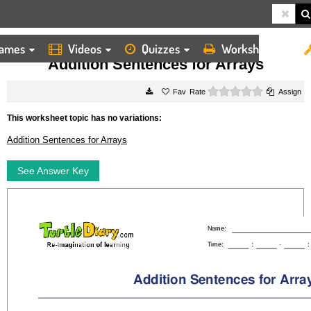
ames
Videos
Quizzes
Worksheets
HOME
WORKSHEETS
ADDITION SENTENCES FOR ARRAYS
Addition Sentences for Arrays
0 stars
Rate
Assign
This worksheet topic has no variations:
Addition Sentences for Arrays
See Answer Key