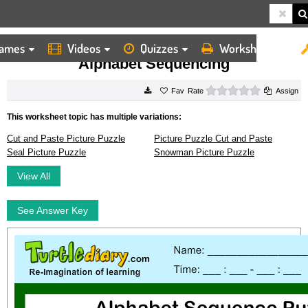
ames
Videos
Quizzes
Worksheets
HOME
WORKSHEETS
ALPHABET SEQUENCING
Alphabet Sequencing
0 stars
Rate
Assign
This worksheet topic has multiple variations:
Cut and Paste Picture Puzzle
Picture Puzzle Cut and Paste
Seal Picture Puzzle
Snowman Picture Puzzle
View All
See Answer Key