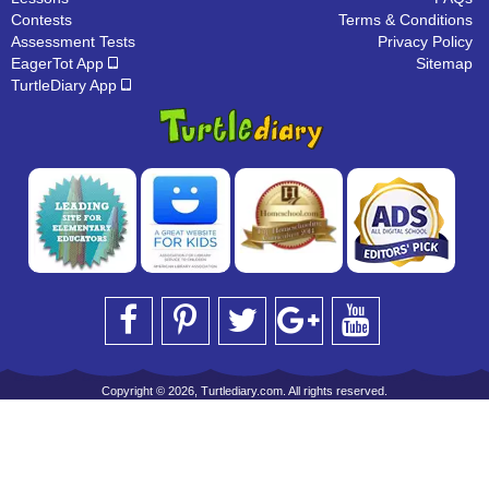
Contests
Terms & Conditions
Assessment Tests
Privacy Policy
EagerTot App
Sitemap
TurtleDiary App
Copyright © 2026, Turtlediary.com. All rights reserved.