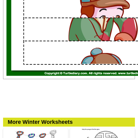
More Winter Worksheets