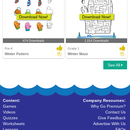
Download Now!
Download Now!
474 Downloads
1,014 Downloads
Pre-K
Grade 1
Winter Pattern
Winter Maze
See All
Content:
Company Resources:
Games
Why Go Premium?
Videos
Contact Us
Quizzes
Give Feedback
Worksheets
Advertise With Us
Lessons
FAQs