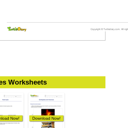
ces Worksheets
load Now!
Download Now!