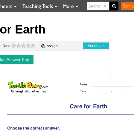
sheets
Teaching Tools
More
Sign U
or Earth
0 stars
Feedback
Rate
Assign
See Answer Key