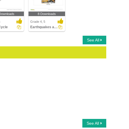
Downloads
8 Downloads
5
Grade 4, 5
Cycle
Earthquakes and Volcanoes
See All
See All