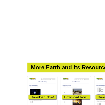
More Earth and Its Resour
Download Now!
Download Now!
Down