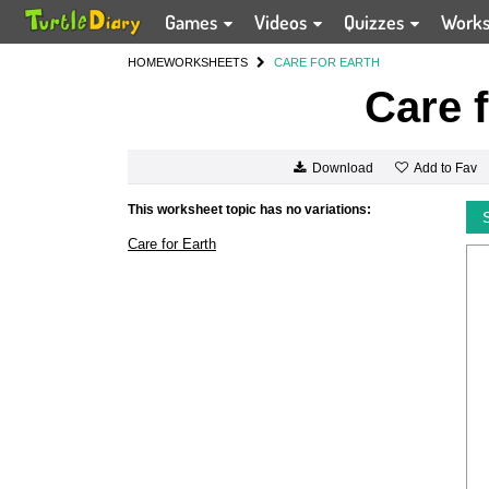
Games
Videos
Quizzes
Work
HOME
WORKSHEETS
CARE FOR EARTH
Care f
Add to Fav
Download
This worksheet topic has no variations:
Care for Earth