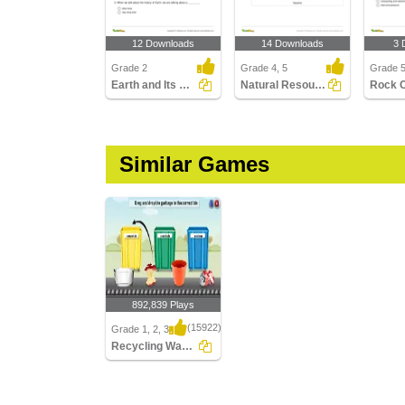
12 Downloads
14 Downloads
3 
Grade 2
Grade 4, 5
Grade 
Earth and Its History
Natural Resources
Rock 
Similar Games
892,839 Plays
(15922)
Grade 1, 2, 3
Recycling Waste
Recycling Waste