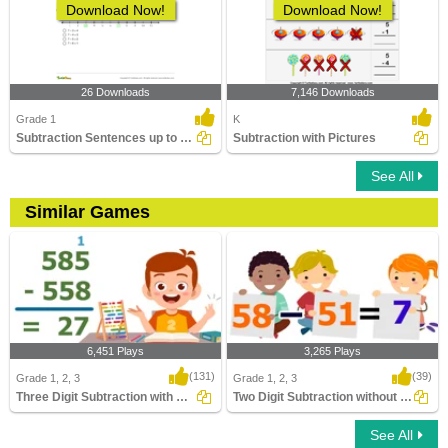
Download Now!
Download Now!
26 Downloads
7,146 Downloads
Grade 1
K
Subtraction Sentences up to 20 - on Number Line
Subtraction with Pictures
See All
Similar Games
6,451 Plays
3,265 Plays
(131)
(39)
Grade 1, 2, 3
Grade 1, 2, 3
Three Digit Subtraction with Regrouping
Two Digit Subtraction without Regrouping
See All
Three Digit Subtraction with Regrouping
Two Digit Subtraction without Regrouping