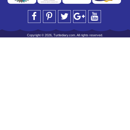
Copyright © 2026, Turtlediary.com. All rights reserved.