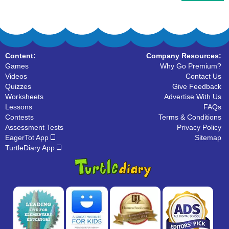
Content:
Company Resources:
Games
Why Go Premium?
Videos
Contact Us
Quizzes
Give Feedback
Worksheets
Advertise With Us
Lessons
FAQs
Contests
Terms & Conditions
Assessment Tests
Privacy Policy
EagerTot App
Sitemap
TurtleDiary App