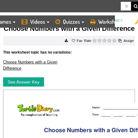
ames
Videos
Quizzes
Worksheets
HOME
WORKSHEETS
CHOOSE NUMBERS WITH A GIVEN DIFFERENCE
Choose Numbers with a Given Difference
0 stars
Rate
Assign
This worksheet topic has no variations:
Choose Numbers with a Given
Difference
See Answer Key