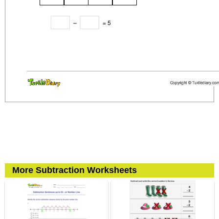
More Subtraction Worksheets