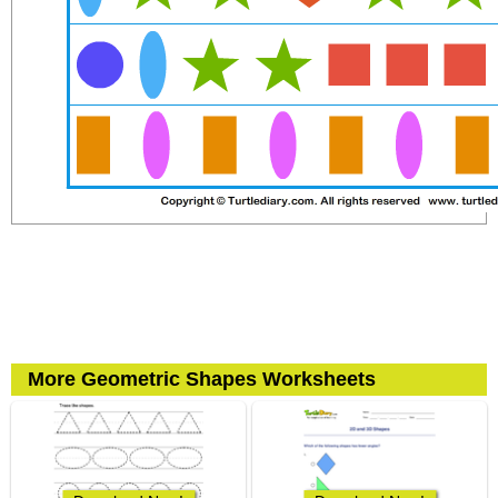
More Geometric Shapes Worksheets