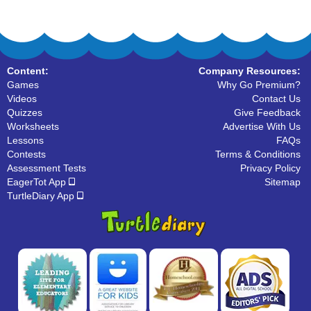
Content:
Company Resources:
Games
Why Go Premium?
Videos
Contact Us
Quizzes
Give Feedback
Worksheets
Advertise With Us
Lessons
FAQs
Contests
Terms & Conditions
Assessment Tests
Privacy Policy
EagerTot App
Sitemap
TurtleDiary App