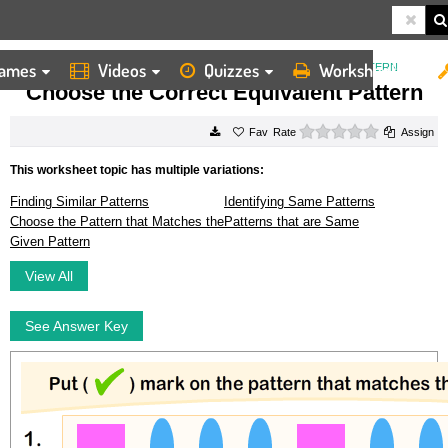
ames
Videos
Quizzes
Worksheets
HOME
WORKSHEETS
CHOOSE THE CORRECT EQUIVALENT PATTERN
Choose the Correct Equivalent Pattern
0 stars
Rate
Assign
This worksheet topic has multiple variations:
Finding Similar Patterns
Identifying Same Patterns
Choose the Pattern that Matches the
Patterns that are Same
Given Pattern
View All
See Answer Key