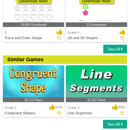
Download Now!
Download Now!
20,855 Downloads
21 Downloads
K
Grade 4
Trace and Color Shape
2D and 3D Shapes
See All
Similar Games
38,170 Plays
26,207 Plays
(574)
(695)
Grade 2
Grade 3
Congruent Shapes
Line Segments
See All
Congruent Shapes
Line Segments