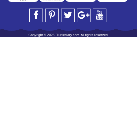
Copyright © 2026, Turtlediary.com. All rights reserved.