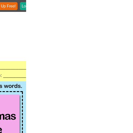
 Up Free!
Login