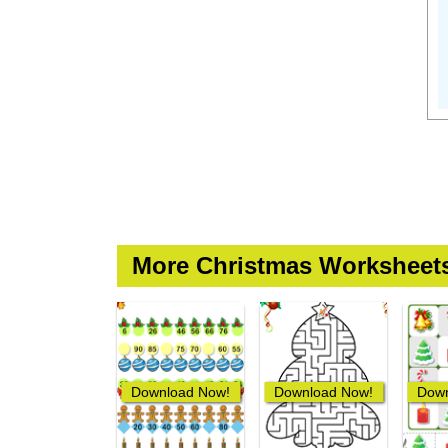
More Christmas Worksheet
Download Now!
Download Now!
Down