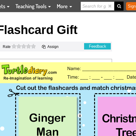
ets
Teaching Tools
More
Sign
lashcard Gift
0 stars
Feedback
Rate
Assign