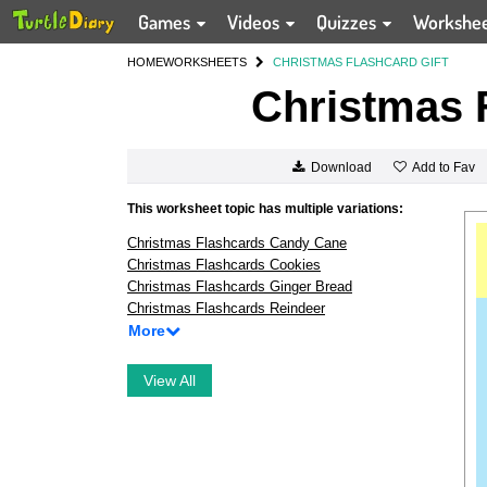
Games
Videos
Quizzes
Workshe
HOME
WORKSHEETS
CHRISTMAS FLASHCARD GIFT
Christmas F
Add to Fav
Download
This worksheet topic has multiple variations:
Christmas Flashcards Candy Cane
Christmas Flashcards Cookies
Christmas Flashcards Ginger Bread
Christmas Flashcards Reindeer
More
View All