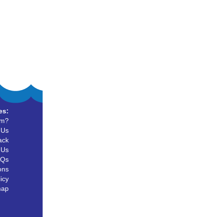
es:
um?
 Us
ack
 Us
AQs
ons
icy
map