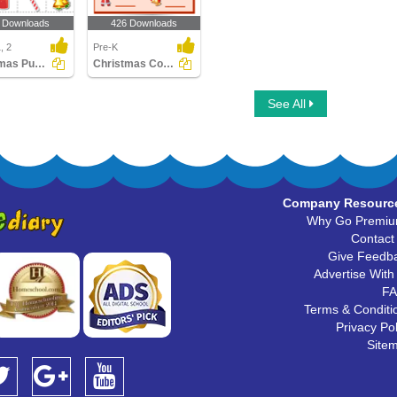
 Downloads
426 Downloads
, 2
Pre-K
Christmas Puzzles
Christmas Counting
See All
Company Resourc
Why Go Premi
Contact
Give Feedb
Advertise With
F
Terms & Conditi
Privacy Pol
Site