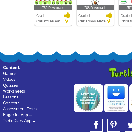
760 Downloads
708 Downloads
257
Grade 1
Grade 1
Grade 1
Christmas Patterns
Christmas Maze
Content:
Games
Videos
Quizzes
Worksheets
Lessons
Contests
Assessment Tests
EagerTot App
TurtleDiary App