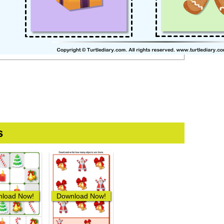
s
load Now!
Download Now!