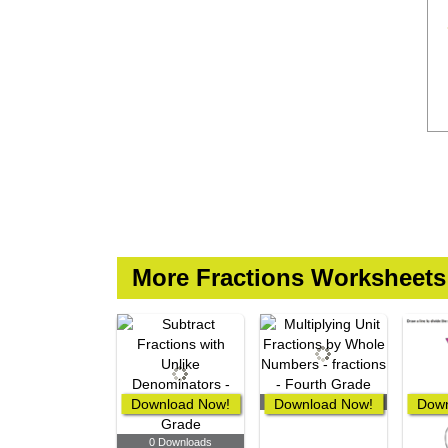
More Fractions Worksheets
Download Now!
Download Now!
0 Downloads
Down
0 Downloads