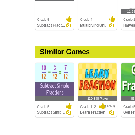
12,1
Grade 5
Grade 4
Grade 
Subtract Fractions with Unlike Denominators
Multiplying Unit Fractions by Whole Numbers
Similar Games
110,338 Plays
83
(1269)
Grade 5
Grade 1, 2
Grade 
Subtract Simple Fractions
Learn Fraction
Golf F
Subtract Simple
Learn Fraction
Golf Fra
Fractions