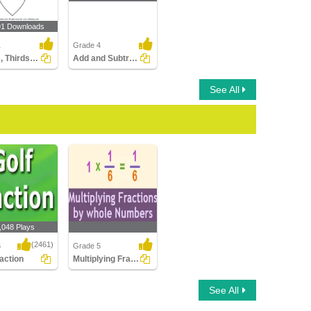
91 Downloads
1
Grade 4
Halves, Thirds and Fourths
Add and Subtract Fractions with Related Denominators...
See All
,048 Plays
(2461)
5
Grade 5
raction
Multiplying Fractions By Whole Numbers
ction
Multiplying Fractions By
See All
Whole Numbers