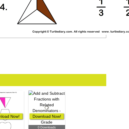
load Now!
Download Now!
0 Downloads