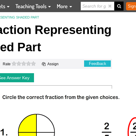
ets
Teaching Tools
More
Sign
SENTING SHADED PART
action Representing
ed Part
0 stars
Feedback
Rate
Assign
See Answer Key