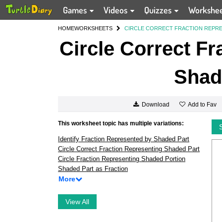
Games
Videos
Quizzes
Workshe
HOME
WORKSHEETS
CIRCLE CORRECT FRACTION REPRE
Circle Correct Fr
Shad
Add to Fav
Download
This worksheet topic has multiple variations:
Identify Fraction Represented by Shaded Part
Circle Correct Fraction Representing Shaded Part
Circle Fraction Representing Shaded Portion
Shaded Part as Fraction
More
View All