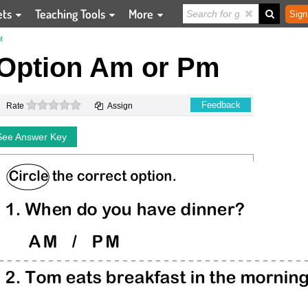
ets
Teaching Tools
More
Sign
M
 Option Am or Pm
0 stars
Feedback
Rate
Assign
See Answer Key