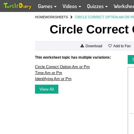
Games
Videos
Quizzes
Workshe
HOME
WORKSHEETS
CIRCLE CORRECT OPTION AM OR P
Circle Correct
Add to Fav
Download
This worksheet topic has multiple variations:
Circle Correct Option Am or Pm
Time Am or Pm
Identifying Am or Pm
View All