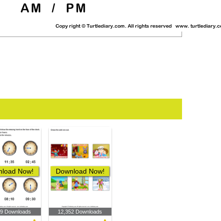
load Now!
Download Now!
89 Downloads
12,352 Downloads