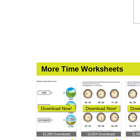
More Time Worksheets
Download Now!
Download Now!
Down
15,280 Downloads
10,854 Downloads
11,9