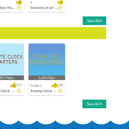
1
K
Draw Hour Hand of Clock
Seasons in an Year
See All
,557 Plays
1,686 Plays
(27)
(26)
3
Grade 2
Rotate Clock Quarters
Analog Clock Patterns Quarters
Clock Quarters
Analog Clock Patterns
See All
Quarters