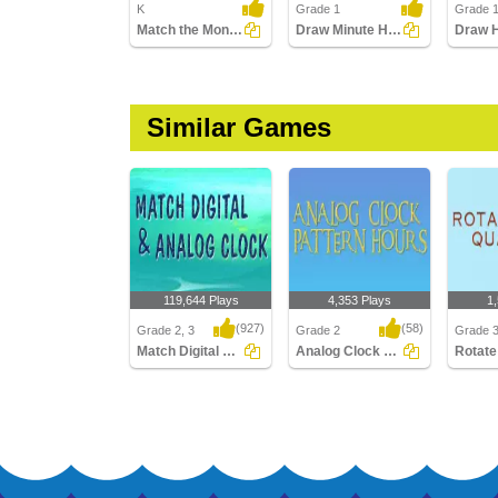
K
Grade 1
Grade 
Match the Months with the Seasons
Draw Minute Hand of Clock
Similar Games
119,644 Plays
4,353 Plays
1
(927)
(58)
Grade 2, 3
Grade 2
Grade 
Match Digital and Analog Clock
Analog Clock Patterns Hours
Match Digital and
Analog Clock Patterns
Rotate 
Analog Clock
Hours