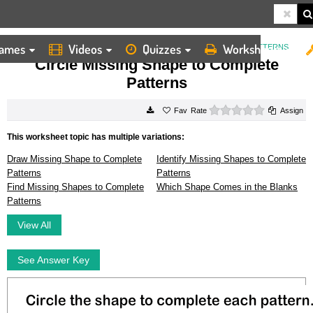
ames
Videos
Quizzes
Worksheets
HOME
WORKSHEETS
CIRCLE MISSING SHAPE TO COMPLETE PATTERNS
Circle Missing Shape to Complete
Patterns
0 stars
Rate
Assign
This worksheet topic has multiple variations:
Draw Missing Shape to Complete
Identify Missing Shapes to Complete
Patterns
Patterns
Find Missing Shapes to Complete
Which Shape Comes in the Blanks
Patterns
View All
See Answer Key