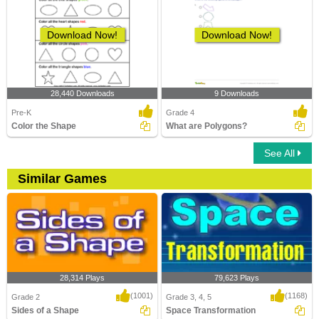
Download Now!
Download Now!
28,440 Downloads
9 Downloads
Pre-K
Grade 4
Color the Shape
What are Polygons?
See All
Similar Games
28,314 Plays
79,623 Plays
(1001)
(1168)
Grade 2
Grade 3, 4, 5
Sides of a Shape
Space Transformation