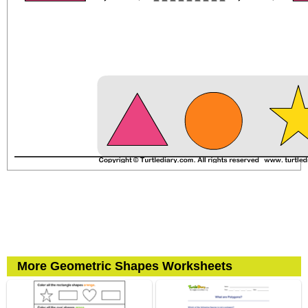
More Geometric Shapes Worksheets