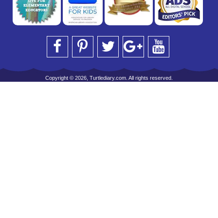
Copyright © 2026, Turtlediary.com. All rights reserved.