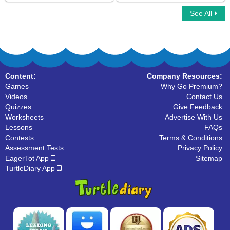
See All
Sides of a Shape
Space Transformation
Content:
Company Resources:
Games
Why Go Premium?
Videos
Contact Us
Quizzes
Give Feedback
Worksheets
Advertise With Us
Lessons
FAQs
Contests
Terms & Conditions
Assessment Tests
Privacy Policy
EagerTot App
Sitemap
TurtleDiary App