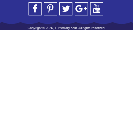
Copyright © 2026, Turtlediary.com. All rights reserved.