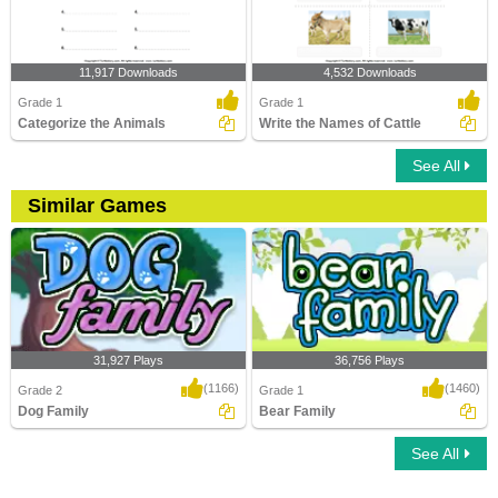
11,917 Downloads
4,532 Downloads
Grade 1
Grade 1
Categorize the Animals
Write the Names of Cattle
See All
Similar Games
31,927 Plays
36,756 Plays
(1166)
(1460)
Grade 2
Grade 1
Dog Family
Bear Family
See All
Dog Family
Bear Family