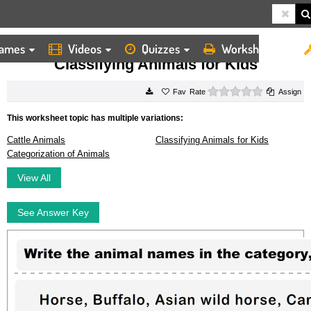
ames
Videos
Quizzes
Worksheets
HOME
WORKSHEETS
CLASSIFYING ANIMALS FOR KIDS
Classifying Animals for Kids
0 stars
Rate
Assign
This worksheet topic has multiple variations:
Cattle Animals
Classifying Animals for Kids
Categorization of Animals
View All
See Answer Key