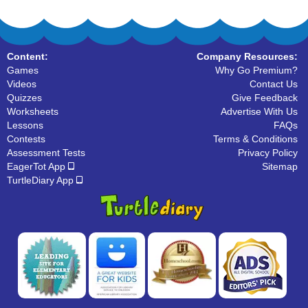
Content:
Company Resources:
Games
Why Go Premium?
Videos
Contact Us
Quizzes
Give Feedback
Worksheets
Advertise With Us
Lessons
FAQs
Contests
Terms & Conditions
Assessment Tests
Privacy Policy
EagerTot App
Sitemap
TurtleDiary App