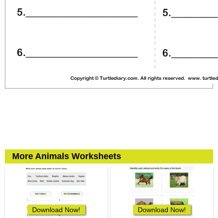
More Animals Worksheets
Download Now!
Download Now!