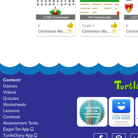
1,098 Downloads
444 Downloads
1,01
K
Grade 1
K
Christmas Word Search
Christmas Word Search
Content:
Games
Videos
Quizzes
Worksheets
Lessons
Contests
Assessment Tests
EagerTot App
TurtleDiary App