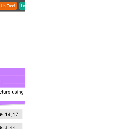
 Up Free!
Login