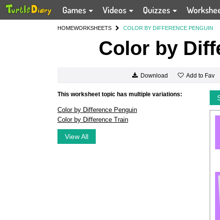
Games
Videos
Quizzes
Workshe
HOME
WORKSHEETS
COLOR BY DIFFERENCE PENGUIN
Color by Dif
Add to Fav
Download
This worksheet topic has multiple variations:
Color by Difference Penguin
Color by Difference Train
View All