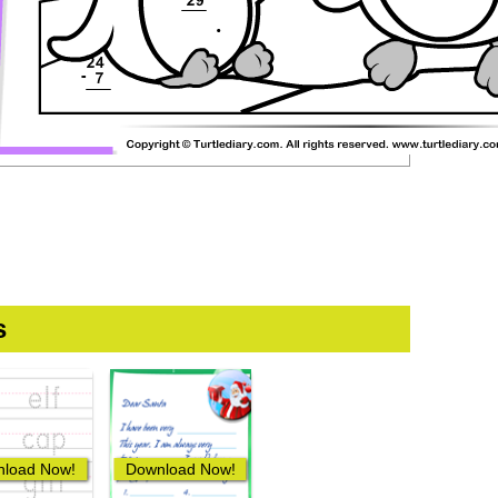
s
load Now!
Download Now!