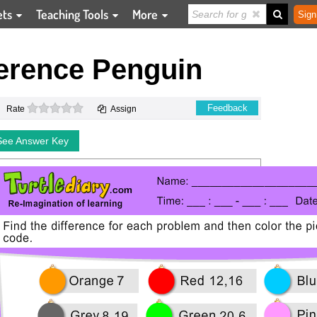
ets
Teaching Tools
More
Sign
ference Penguin
0 stars
Feedback
Rate
Assign
See Answer Key