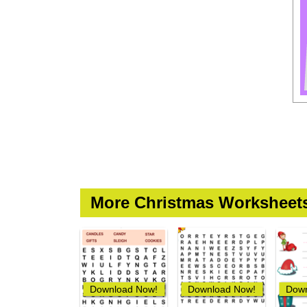
More Christmas Worksheet
Download Now!
Download Now!
Down