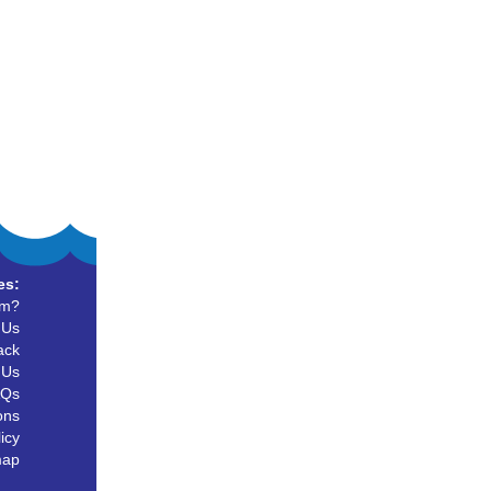
es:
um?
 Us
ack
 Us
AQs
ons
icy
map