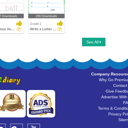
7 Downloads
296 Downloads
Grade 2
Christmas Vocabulary
Write a Letter to Santa
See All
Company Resourc
Why Go Premi
Contact
Give Feedb
Advertise With
F
Terms & Conditi
Privacy Pol
Site