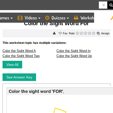
ames
Videos
Quizzes
Worksheets
HOME
WORKSHEETS
COLOR THE SIGHT WORD FOR
Color the Sight Word For
0 stars
Rate
Assign
This worksheet topic has multiple variations:
Color the Sight Word A
Color the Sight Word In
Color the Sight Word Two
Color the Sight Word Up
View All
See Answer Key