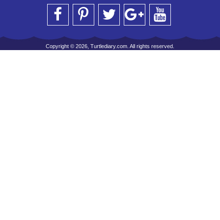
Copyright © 2026, Turtlediary.com. All rights reserved.