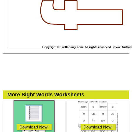
More Sight Words Worksheets
Download Now!
Download Now!