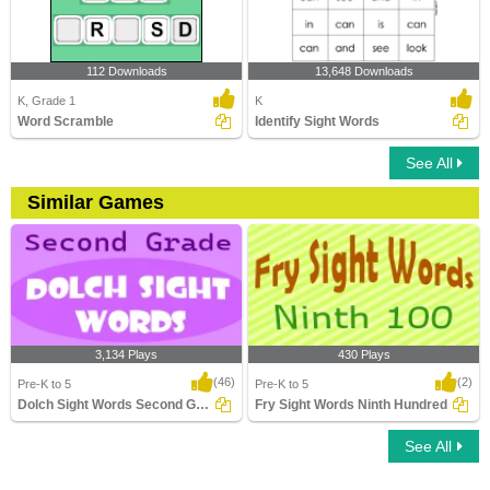
112 Downloads
13,648 Downloads
K, Grade 1
K
Word Scramble
Identify Sight Words
See All
Similar Games
3,134 Plays
430 Plays
(46)
(2)
Pre-K to 5
Pre-K to 5
Dolch Sight Words Second Grade
Fry Sight Words Ninth Hundred
See All
Dolch Sight Words Second Grade
Fry Sight Words Ninth Hundred