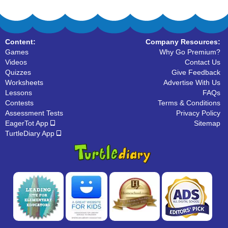
Content:
Company Resources:
Games
Why Go Premium?
Videos
Contact Us
Quizzes
Give Feedback
Worksheets
Advertise With Us
Lessons
FAQs
Contests
Terms & Conditions
Assessment Tests
Privacy Policy
EagerTot App
Sitemap
TurtleDiary App