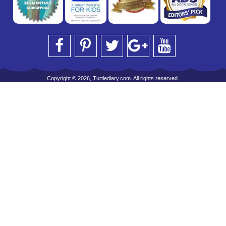
Copyright © 2026, Turtlediary.com. All rights reserved.