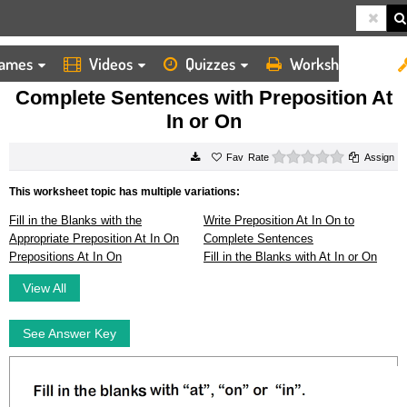
ames
Videos
Quizzes
Worksheets
HOME
WORKSHEETS
COMPLETE SENTENCES WITH PREPOSITION AT IN OR ON
Complete Sentences with Preposition At
In or On
0 stars
Rate
Assign
This worksheet topic has multiple variations:
Fill in the Blanks with the
Write Preposition At In On to
Appropriate Preposition At In On
Complete Sentences
Prepositions At In On
Fill in the Blanks with At In or On
View All
See Answer Key