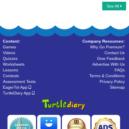
See All
Multiplayer Basketball
Car Race Multiplayer
Content:
Company Resources:
Games
Why Go Premium?
Videos
Contact Us
Quizzes
Give Feedback
Worksheets
Advertise With Us
Lessons
FAQs
Contests
Terms & Conditions
Assessment Tests
Privacy Policy
EagerTot App
Sitemap
TurtleDiary App