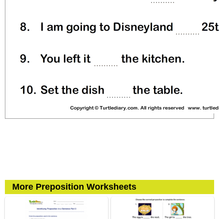
More Preposition Worksheets