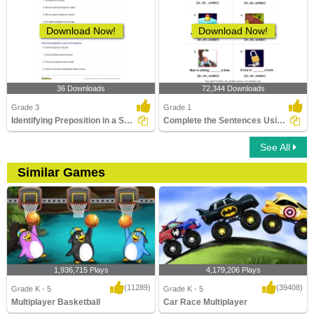
Download Now!
Download Now!
36 Downloads
72,344 Downloads
Grade 3
Grade 1
Identifying Preposition in a Sentence Part 3
Complete the Sentences Using in, on, and Under
See All
Similar Games
1,936,715 Plays
4,179,206 Plays
(11289)
(39408)
Grade K - 5
Grade K - 5
Multiplayer Basketball
Car Race Multiplayer