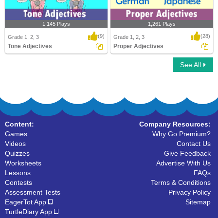
1,145 Plays
1,261 Plays
(9)
(28)
Grade 1, 2, 3
Grade 1, 2, 3
Tone Adjectives
Proper Adjectives
See All
Tone Adjectives
Proper Adjectives
Content:
Company Resources:
Games
Why Go Premium?
Videos
Contact Us
Quizzes
Give Feedback
Worksheets
Advertise With Us
Lessons
FAQs
Contests
Terms & Conditions
Assessment Tests
Privacy Policy
EagerTot App
Sitemap
TurtleDiary App