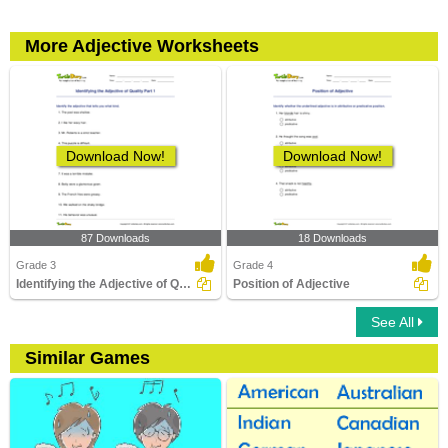
More Adjective Worksheets
Download Now!
Download Now!
87 Downloads
18 Downloads
Grade 3
Grade 4
Identifying the Adjective of Quality Part 1
Position of Adjective
See All
Similar Games