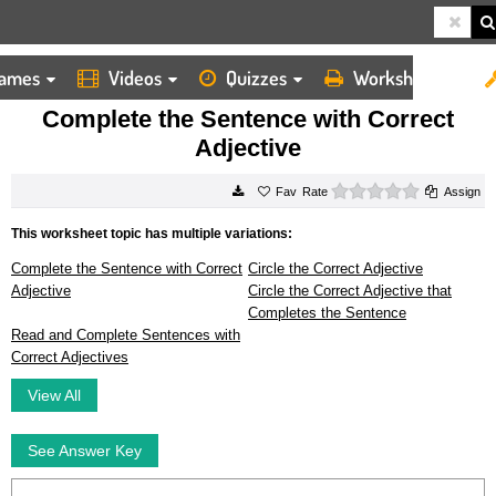
ames
Videos
Quizzes
Worksheets
HOME
WORKSHEETS
COMPLETE THE SENTENCE WITH CORRECT ADJECTIVE
Complete the Sentence with Correct
Adjective
0 stars
Rate
Assign
This worksheet topic has multiple variations:
Complete the Sentence with Correct
Circle the Correct Adjective
Adjective
Circle the Correct Adjective that
Completes the Sentence
Read and Complete Sentences with
Correct Adjectives
View All
See Answer Key