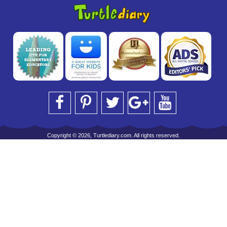
Copyright © 2026, Turtlediary.com. All rights reserved.