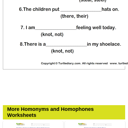
More Homonyms and Homophones
Worksheets