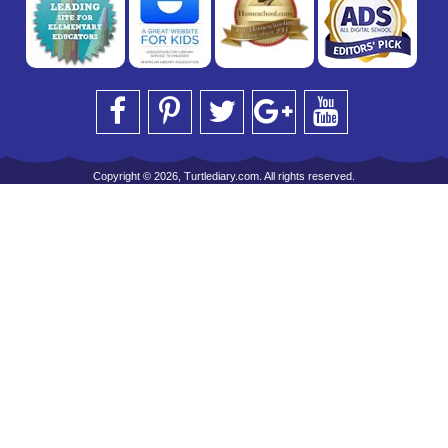
Copyright © 2026, Turtlediary.com. All rights reserved.