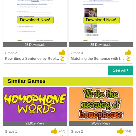
Download Now!
Download Now!
25 Downloads
35 Downloads
Grade 2
Grade 3
Rewriting a Sentence by Replacing a Word with the Correct...
Matching the Sentence with the Picture
See All
Similar Games
22,819 Plays
20,479 Plays
(782)
(683)
Grade 1
Grade 2