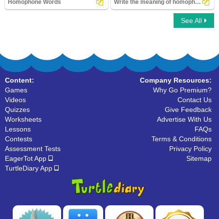
Homophone Words
Write the meaning of homophones
See All
Homophone Words
Write the meaning of homophones
Content:
Company Resources:
Games
Why Go Premium?
Videos
Contact Us
Quizzes
Give Feedback
Worksheets
Advertise With Us
Lessons
FAQs
Contests
Terms & Conditions
Assessment Tests
Privacy Policy
EagerTot App
Sitemap
TurtleDiary App