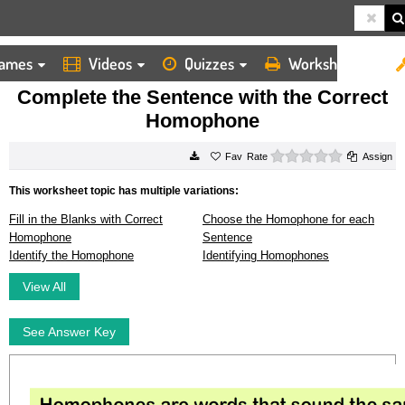
ames
Videos
Quizzes
Worksheets
HOME
WORKSHEETS
COMPLETE THE SENTENCE WITH THE CORRECT HOMOPHONE
Complete the Sentence with the Correct
Homophone
0 stars
Rate
Assign
This worksheet topic has multiple variations:
Fill in the Blanks with Correct
Choose the Homophone for each
Homophone
Sentence
Identify the Homophone
Identifying Homophones
View All
See Answer Key