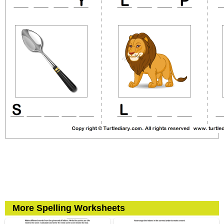
More Spelling Worksheets