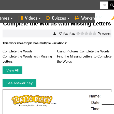
ames
Videos
Quizzes
Worksheets
HOME
WORKSHEETS
COMPLETE THE WORDS WITH MISSING LETTERS
Complete the Words with Missing Letters
0 stars
Rate
Assign
This worksheet topic has multiple variations:
Complete the Words
Using Pictures Complete the Words
Complete the Words with Missing
Find the Missing Letters to Complete
Letters
the Words
View All
See Answer Key