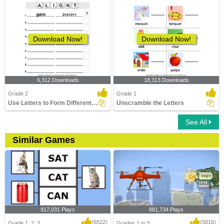
Download Now!
Download Now!
6,312 Downloads
18,313 Downloads
Grade 2
Grade 1
Use Letters to Form Different Words
Unscramble the Letters
See All
Similar Games
917,031 Plays
881,734 Plays
(6522)
(5816)
Grade 1, 2, 3
Grades 1 to 5