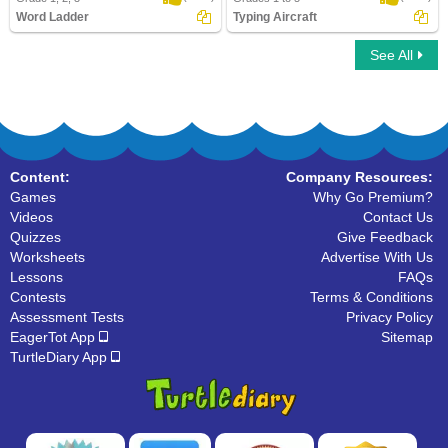
Word Ladder
Typing Aircraft
See All
Word Ladder
Typing Aircraft
Content:
Company Resources:
Games
Why Go Premium?
Videos
Contact Us
Quizzes
Give Feedback
Worksheets
Advertise With Us
Lessons
FAQs
Contests
Terms & Conditions
Assessment Tests
Privacy Policy
EagerTot App
Sitemap
TurtleDiary App