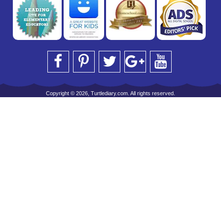
Copyright © 2026, Turtlediary.com. All rights reserved.