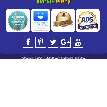
Copyright © 2026, Turtlediary.com. All rights reserved.