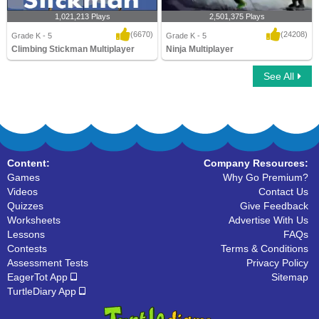
1,021,213 Plays
2,501,375 Plays
(6670)
(24208)
Grade K - 5
Grade K - 5
Climbing Stickman Multiplayer
Ninja Multiplayer
See All
Climbing Stickman Multiplayer
Ninja Multiplayer
Content:
Company Resources:
Games
Why Go Premium?
Videos
Contact Us
Quizzes
Give Feedback
Worksheets
Advertise With Us
Lessons
FAQs
Contests
Terms & Conditions
Assessment Tests
Privacy Policy
EagerTot App
Sitemap
TurtleDiary App