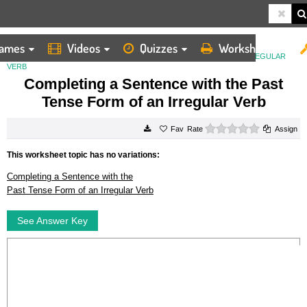
ames
Videos
Quizzes
Worksheets
HOME
WORKSHEETS
COMPLETING A SENTENCE WITH THE PAST TENSE FORM OF AN IRREGULAR
VERB
Completing a Sentence with the Past
Tense Form of an Irregular Verb
0 stars
Rate
Assign
This worksheet topic has no variations:
Completing a Sentence with the
Past Tense Form of an Irregular Verb
See Answer Key