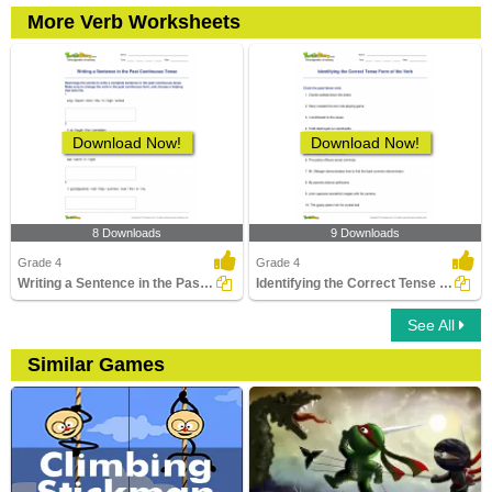
More Verb Worksheets
Download Now!
Download Now!
8 Downloads
9 Downloads
Grade 4
Grade 4
Writing a Sentence in the Past Continuous Tense
Identifying the Correct Tense Form of the Verb
See All
Similar Games