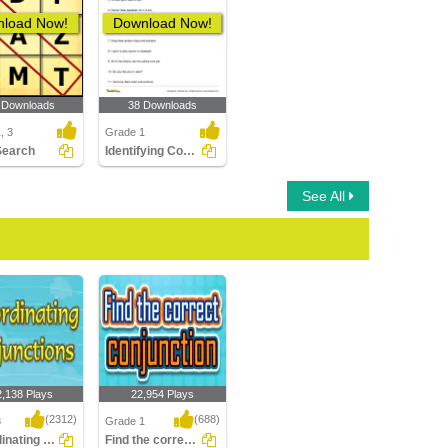
load Now!
Download Now!
 Downloads
38 Downloads
, 3
Grade 1
Search
Identifying Conjunctions in a Sentence Part 1
See All
2,138 Plays
22,954 Plays
(2312)
(688)
3
Grade 1
Subordinating Conjunctions
Find the correct Conjunction