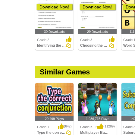
Download Now!
Download Now!
Down
30 Downloads
29 Downloads
111
Grade 2
Grade 3
Grade 1
Identifying the Subordinating Conjunction in a Sentence...
Choosing the Correct Subordinating Conjunction to Complete...
Word 
Similar Games
20,499 Plays
1,936,715 Plays
14
(642)
(11289)
Grade 1
Grade K - 5
Grade 
Type the correct Conjunction
Multiplayer Basketball