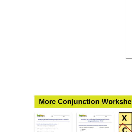
More Conjunction Workshe