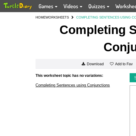
Games
Videos
Quizzes
Workshe
HOME
WORKSHEETS
COMPLETING SENTENCES USING C
Completing S
Conju
Add to Fav
Download
This worksheet topic has no variations:
Completing Sentences using Conjunctions