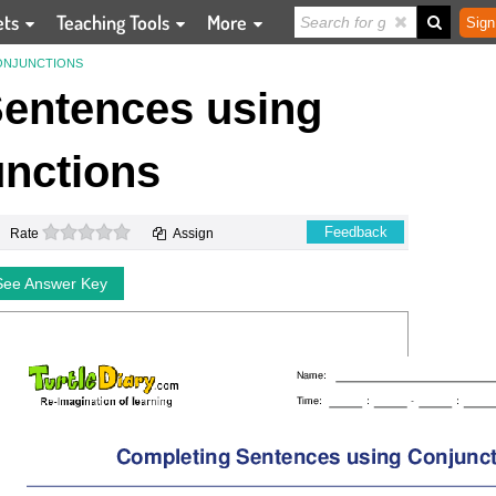
ets
Teaching Tools
More
Sign
ONJUNCTIONS
entences using
nctions
0 stars
Feedback
Rate
Assign
See Answer Key